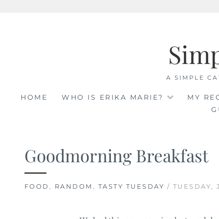
Skip
to
Sim
content
A SIMPLE CA
HOME
WHO IS ERIKA MARIE?
MY RE
G
Goodmorning Breakfast
FOOD
,
RANDOM
,
TASTY TUESDAY
/ TUESDAY, 