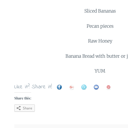
Sliced Bananas
Pecan pieces
Raw Honey
Banana Bread with butter or
YUM
Like it? Share it!
Share this:
Share