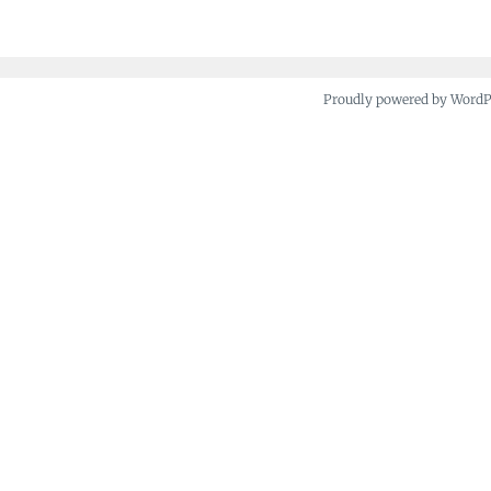
Proudly powered by Word