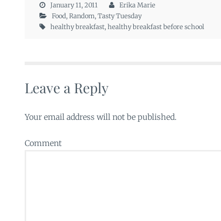
January 11, 2011
Erika Marie
Food
,
Random
,
Tasty Tuesday
healthy breakfast
,
healthy breakfast before school
Leave a Reply
Your email address will not be published.
Comment