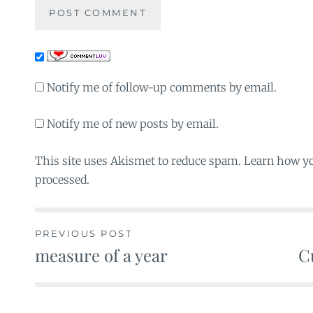
Notify me of follow-up comments by email.
Notify me of new posts by email.
This site uses Akismet to reduce spam. Learn how y
processed.
PREVIOUS POST
measure of a year
C
Post
navigation