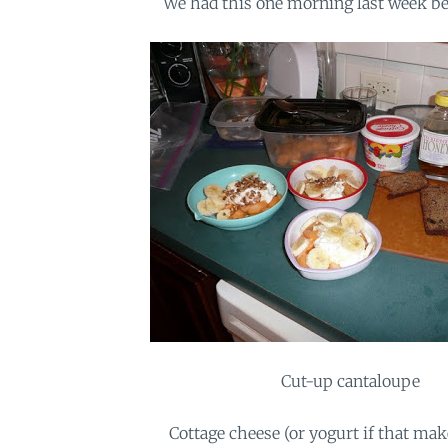
We had this one morning last week be
Cut-up cantaloupe
Cottage cheese (or yogurt if that ma