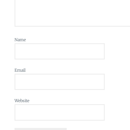
Name
Email
Website