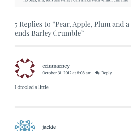
no oats
,
hm
,
let's see what I can make with what I can find
5 Replies to “Pear, Apple, Plum and 
ends Barley Crumble”
erinmarney
October 31, 2012 at 8:08 am
Reply
I drooled a little
jackie