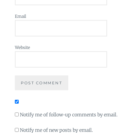
Email
Website
Notify me of follow-up comments by email.
Notify me of new posts by email.