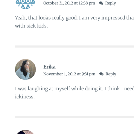
October 31, 2012 at 12:38 pm
Reply
Yeah, that looks really good. I am very impressed tha
with sick kids.
Erika
November 1, 2012 at 9:31 pm
Reply
I was laughing at myself while doing it. I think I nee
ickiness.