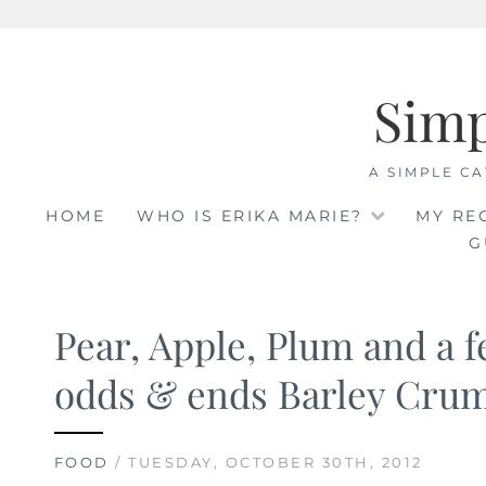
Skip
to
Sim
content
A SIMPLE CA
HOME
WHO IS ERIKA MARIE?
MY RE
G
Pear, Apple, Plum and a 
odds & ends Barley Cru
FOOD
/ TUESDAY, OCTOBER 30TH, 2012