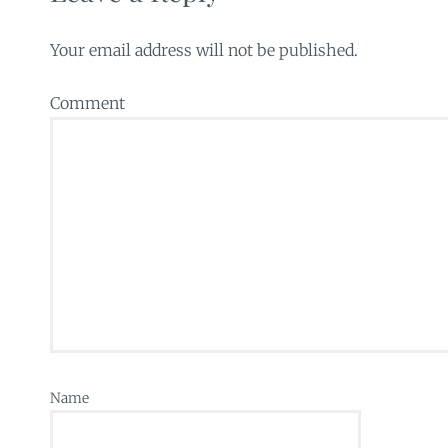
Your email address will not be published.
Comment
Name