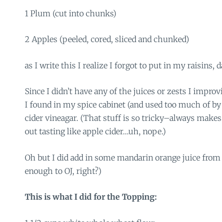
1 Plum (cut into chunks)
2 Apples (peeled, cored, sliced and chunked)
as I write this I realize I forgot to put in my raisins, 
Since I didn’t have any of the juices or zests I impr
I found in my spice cabinet (and used too much of by
cider vineagar. (That stuff is so tricky–always makes
out tasting like apple cider…uh, nope.)
Oh but I did add in some mandarin orange juice from a
enough to OJ, right?)
This is what I did for the Topping: