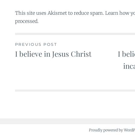
This site uses Akismet to reduce spam. Learn how y
processed.
PREVIOUS POST
I believe in Jesus Christ
I bel
Post
inc
navigation
Proudly powered by Word