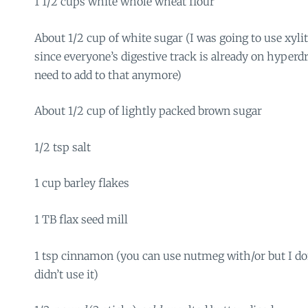
1 1/2 cups white whole wheat flour
About 1/2 cup of white sugar (I was going to use xylit
since everyone’s digestive track is already on hyper
need to add to that anymore)
About 1/2 cup of lightly packed brown sugar
1/2 tsp salt
1 cup barley flakes
1 TB flax seed mill
1 tsp cinnamon (you can use nutmeg with/or but I don
didn’t use it)