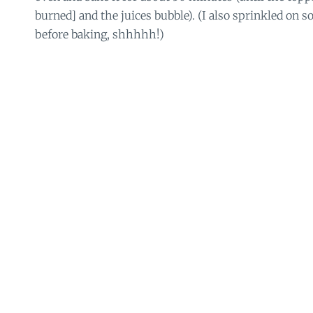
burned] and the juices bubble). (I also sprinkled on
before baking, shhhhh!)