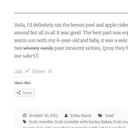
Voila, I’d definitely nix the lemon peel and apple cide
around but all in all it was good. The best part was en
warm sun with my 6-year-old and baby, it was a wel
two
whiney
needy
poor innocent sickies, (pray they fe
our sake’s!)
Like it? Share it!
Share this:
Share
October 30, 2012
Erika Marie
Food
fruit crumble
,
fruit crumble with barley flakes
,
fruit cr