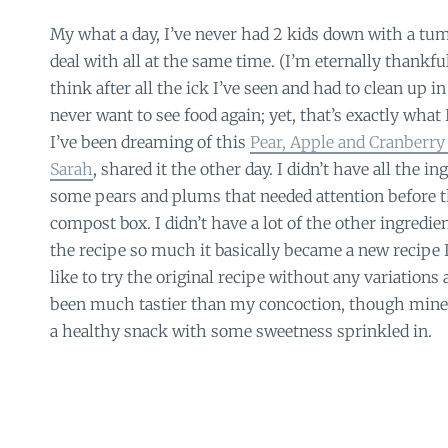
My what a day, I’ve never had 2 kids down with a tu
deal with all at the same time. (I’m eternally thankf
think after all the ick I’ve seen and had to clean up i
never want to see food again; yet, that’s exactly what
I’ve been dreaming of this
Pear, Apple and Cranberry
Sarah
, shared it the other day. I didn’t have all the in
some pears and plums that needed attention before t
compost box. I didn’t have a lot of the other ingredi
the recipe so much it basically became a new recipe I’
like to try the original recipe without any variations
been much tastier than my concoction, though mine st
a healthy snack with some sweetness sprinkled in.