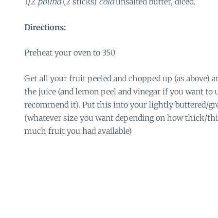
1/2
pound
(2 sticks)
cold
unsalted butter, diced.
Directions:
Preheat your oven to 350
Get all your fruit peeled and chopped up (as above) an
the juice (and lemon peel and vinegar if you want to u
recommend it). Put this into your lightly buttered/gr
(whatever size you want depending on how thick/thi
much fruit you had available)