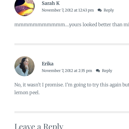
Sarah K
November 7, 2012 at 12:43 pm
Reply
mmmmmmmmmmm….yours looked better than min
Erika
November 7, 2012 at 2:35 pm
Reply
No, it wasn’t I promise. I’m going to try this again b
lemon peel.
Leave a Reply