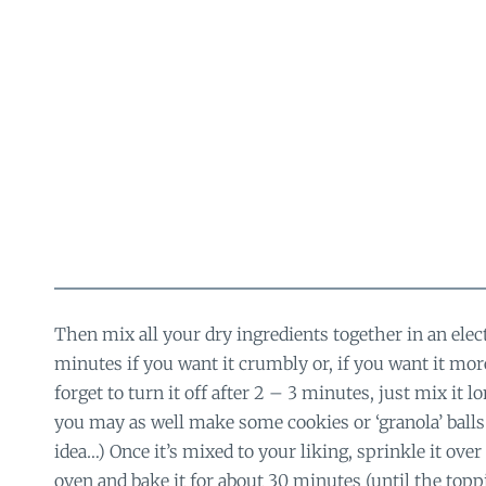
Then mix all your dry ingredients together in an elec
minutes if you want it crumbly or, if you want it mo
forget to turn it off after 2 – 3 minutes, just mix it l
you may as well make some cookies or ‘granola’ balls o
idea…) Once it’s mixed to your liking, sprinkle it over t
oven and bake it for about 30 minutes (until the topp