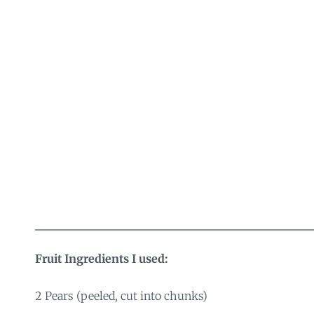
Fruit Ingredients I used:
2 Pears (peeled, cut into chunks)