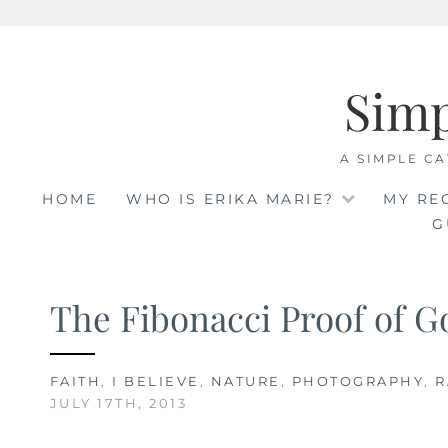
Skip
to
Sim
content
A SIMPLE CA
HOME
WHO IS ERIKA MARIE?
MY RE
G
The Fibonacci Proof of G
FAITH
,
I BELIEVE
,
NATURE
,
PHOTOGRAPHY
,
R
JULY 17TH, 2013