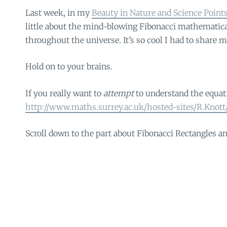
Last week, in my
Beauty in Nature and Science Point
little about the mind-blowing Fibonacci mathematica
throughout the universe. It’s so cool I had to share m
Hold on to your brains.
If you really want to
attempt
to understand the equati
http://www.maths.surrey.ac.uk/hosted-sites/R.Knott
Scroll down to the part about Fibonacci Rectangles an