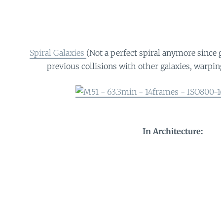
Spiral Galaxies
(Not a perfect spiral anymore since 
previous collisions with other galaxies, warping
In Architecture: