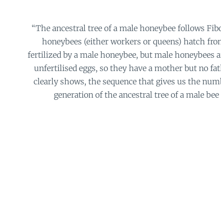
“The ancestral tree of a male honeybee follows Fib
honeybees (either workers or queens) hatch fro
fertilized by a male honeybee, but male honeybees a
unfertilised eggs, so they have a mother but no fat
clearly shows, the sequence that gives us the num
generation of the ancestral tree of a male bee is 