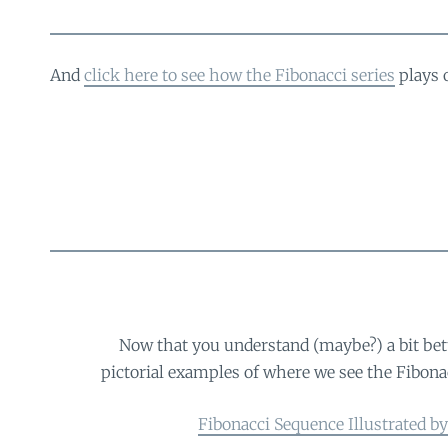
And
click here to see how the Fibonacci series
plays 
Now that you understand (maybe?) a bit bet
pictorial examples of where we see the Fibonacci
Fibonacci Sequence Illustrated b