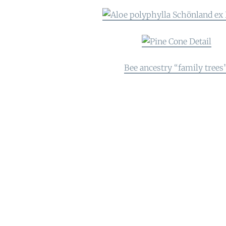
Bee ancestry “family trees