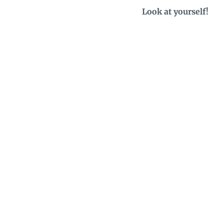
Look at yourself!