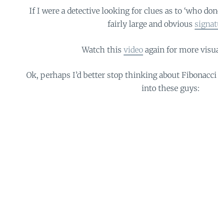
If I were a detective looking for clues as to ‘who done
fairly large and obvious
signat
Watch this
video
again for more visu
Ok, perhaps I’d better stop thinking about Fibonacci 
into these guys: