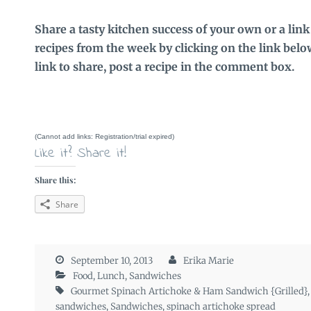
Share a tasty kitchen success of your own or a link
recipes from the week by clicking on the link below.
link to share, post a recipe in the comment box.
(Cannot add links: Registration/trial expired)
Like it? Share it!
Share this:
Share
September 10, 2013
Erika Marie
Food
,
Lunch
,
Sandwiches
Gourmet Spinach Artichoke & Ham Sandwich {Grilled}
sandwiches
,
Sandwiches
,
spinach artichoke spread