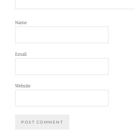
Name
Email
Website