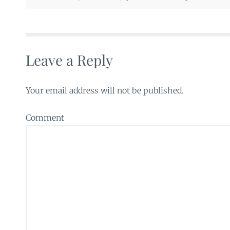
Leave a Reply
Your email address will not be published.
Comment