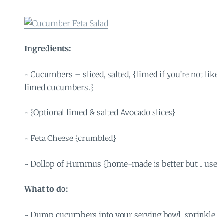
Ingredients:
~ Cucumbers – sliced, salted, {limed if you’re not li
limed cucumbers.}
~ {Optional limed & salted Avocado slices}
~ Feta Cheese {crumbled}
~ Dollop of Hummus {home-made is better but I use
What to do:
~ Dump cucumbers into your serving bowl, sprinkle wi