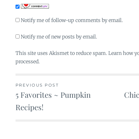
Notify me of follow-up comments by email.
Notify me of new posts by email.
This site uses Akismet to reduce spam. Learn how y
processed.
PREVIOUS POST
5 Favorites ~ Pumpkin
Chic
Post
Recipes!
navigation