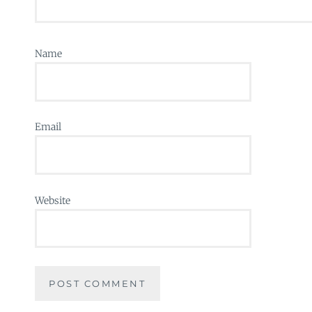
Name
Email
Website