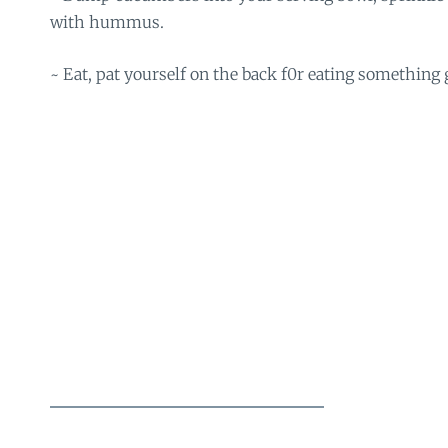
with hummus.
~ Eat, pat yourself on the back f0r eating something 