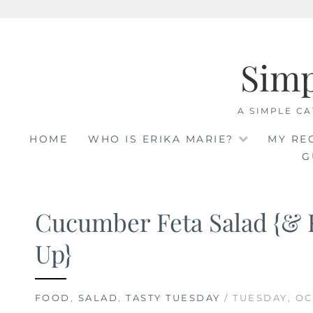
Skip
to
Sim
content
A SIMPLE CA
HOME
WHO IS ERIKA MARIE?
MY RE
G
Cucumber Feta Salad {& 
Up}
FOOD
,
SALAD
,
TASTY TUESDAY
/ TUESDAY, OC