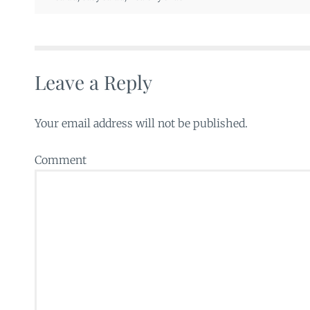
Leave a Reply
Your email address will not be published.
Comment