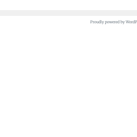
Proudly powered by Word