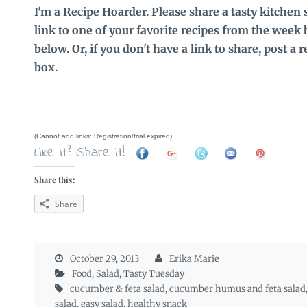
I'm a Recipe Hoarder. Please share a tasty kitchen 
link to one of your favorite recipes from the week 
below. Or, if you don't have a link to share, post a
box.
(Cannot add links: Registration/trial expired)
Like it? Share it!
Share this:
Share
October 29, 2013
Erika Marie
Food
,
Salad
,
Tasty Tuesday
cucumber & feta salad
,
cucumber humus and feta salad
salad
,
easy salad
,
healthy snack