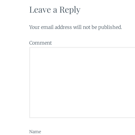
Leave a Reply
Your email address will not be published.
Comment
Name