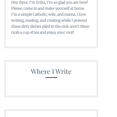
Hey there, I'm Erika, I'm so glad you are here!
Please, come in and make yourself at home.
I'm a simple Catholic, wife, and mama. I love
writing, reading, and creating while I pretend
those dirty dishes piled in the sink aren't there.
Grab a cup of tea and enjoy your visit!
Where I Write