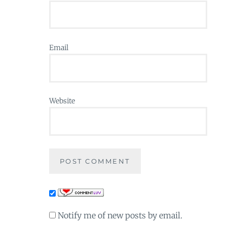
Email
Website
Notify me of new posts by email.