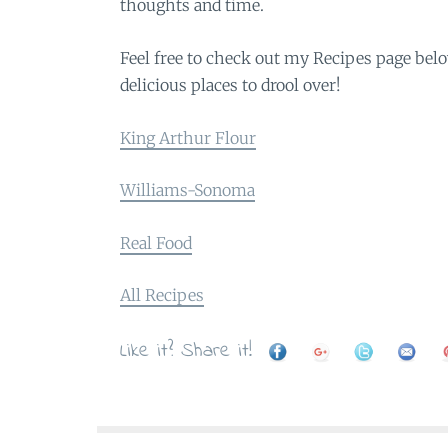
thoughts and time.
Feel free to check out my Recipes page belo
delicious places to drool over!
King Arthur Flour
Williams-Sonoma
Real Food
All Recipes
Like it? Share it!