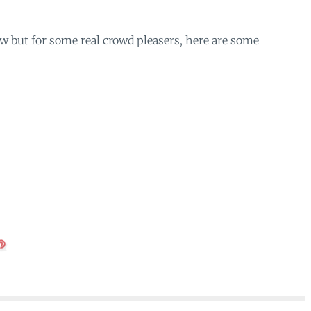
w but for some real crowd pleasers, here are some