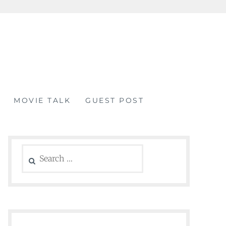
MOVIE TALK
GUEST POST
Search
for: