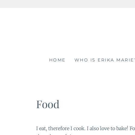
Skip
to
content
HOME
WHO IS ERIKA MARIE
Food
I eat, therefore I cook. I also love to bake!