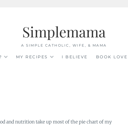
Simplemama
A SIMPLE CATHOLIC, WIFE, & MAMA
?
MY RECIPES
I BELIEVE
BOOK LOVE
 Food and nutrition take up most of the pie chart of my