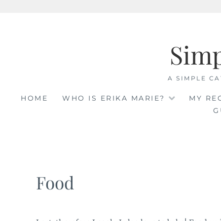
Skip
to
Sim
content
A SIMPLE CA
HOME
WHO IS ERIKA MARIE?
MY RE
G
Food