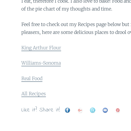
I eat, therefore I cook. I also love to bake! Food a
of the pie chart of my thoughts and time.
Feel free to check out my Recipes page below but 
pleasers, here are some delicious places to drool o
King Arthur Flour
Williams-Sonoma
Real Food
All Recipes
Like it? Share it!