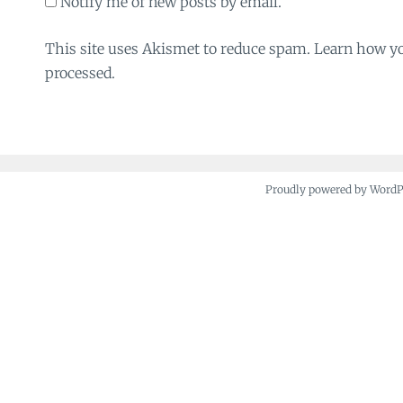
Notify me of new posts by email.
This site uses Akismet to reduce spam. Learn how y
processed.
Proudly powered by Word