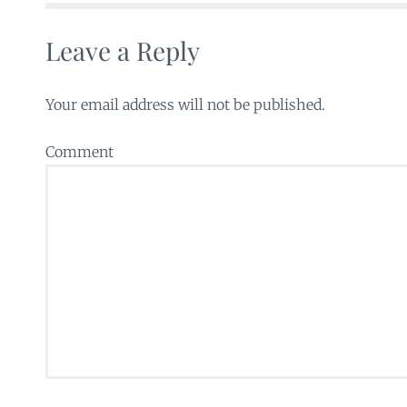
Leave a Reply
Your email address will not be published.
Comment