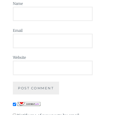
Name
Email
Website