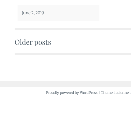
June 2, 2019
Older posts
Posts
navigation
Proudly powered by WordPress
|
Theme: lucienne 