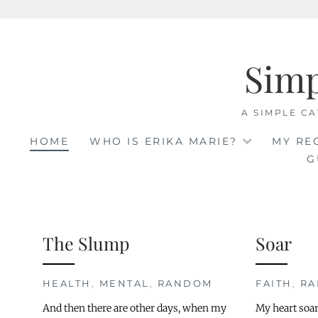
Skip
to
Sim
content
A SIMPLE CA
HOME
WHO IS ERIKA MARIE?
MY RE
G
The Slump
Soar
HEALTH
,
MENTAL
,
RANDOM
FAITH
,
R
And then there are other days, when my
My heart soar