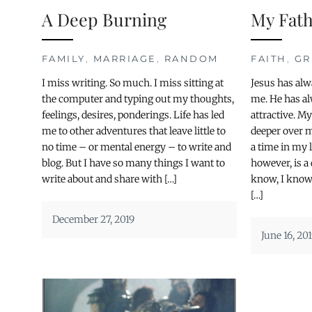
A Deep Burning
My Fat
FAMILY
,
MARRIAGE
,
RANDOM
FAITH
,
GR
I miss writing. So much. I miss sitting at
Jesus has alw
the computer and typing out my thoughts,
me. He has a
feelings, desires, ponderings. Life has led
attractive. M
me to other adventures that leave little to
deeper over 
no time – or mental energy – to write and
a time in my 
blog. But I have so many things I want to
however, is a 
write about and share with […]
know, I know,
[…]
December 27, 2019
June 16, 20