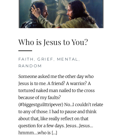
Who is Jesus to You?
FAITH
,
GRIEF
,
MENTAL
,
RANDOM
Someone asked me the other day who
Jesus is to me. A friend? A warrior? A
tortured naked man nailed to the cross
because of my faults?
(#biggestguilttripever) No…I couldn’t relate
to any of those. I had to pause and think
about that, like really reflect on that
question for a few days. Jesus…Jesus…
hmmm….who is […]