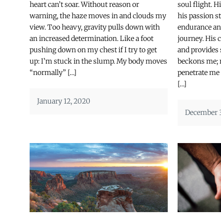
heart can’t soar. Without reason or
soul flight. 
warning, the haze moves in and clouds my
his passion 
view. Too heavy, gravity pulls down with
endurance an
an increased determination. Like a foot
journey. His
pushing down on my chest if I try to get
and provides 
up: I’m stuck in the slump. My body moves
beckons me; m
“normally” […]
penetrate me
[…]
January 12, 2020
December 3