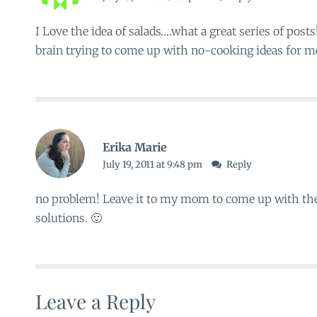
I Love the idea of salads….what a great series of post
brain trying to come up with no-cooking ideas for me
Erika Marie
July 19, 2011 at 9:48 pm
Reply
no problem! Leave it to my mom to come up with the 
solutions. 🙂
Leave a Reply