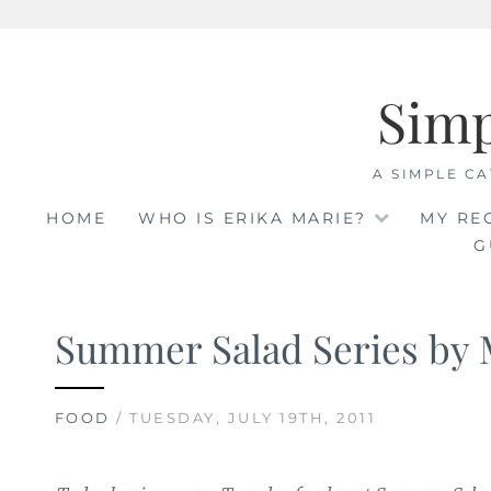
Skip
to
Sim
content
A SIMPLE CA
HOME
WHO IS ERIKA MARIE?
MY RE
G
Summer Salad Series by 
FOOD
/ TUESDAY, JULY 19TH, 2011