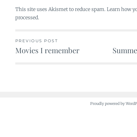
This site uses Akismet to reduce spam. Learn how y
processed.
PREVIOUS POST
Movies I remember
Summer
Post
navigation
Proudly powered by Word