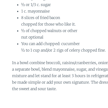
½ or 1/3 c. sugar
1 c. mayonnaise
8 slices of fried bacon
chopped for those who like it.
½ of chopped walnuts or other
nut optional
You can add chopped: cucumber
½ to 1 cup and/or 2 rigs of celery chopped fine.
In a bowl combine broccoli, raisins/cranberries, onio
a separate bowl, blend mayonnaise, sugar, and vinega
mixture and let stand for at least 3 hours in refrigerat
be made simple or add your own signature. The dressi
the sweet and sour taste.