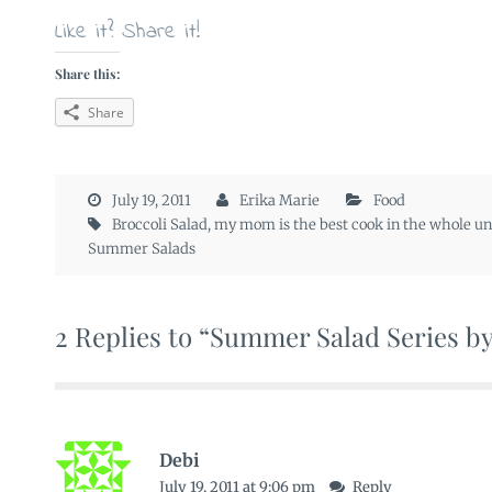
Like it? Share it!
Share this:
Share
July 19, 2011
Erika Marie
Food
Broccoli Salad
,
my mom is the best cook in the whole un
Summer Salads
2 Replies to “Summer Salad Series b
Debi
July 19, 2011 at 9:06 pm
Reply