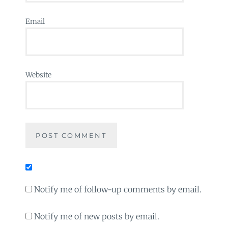
Email
Website
Notify me of follow-up comments by email.
Notify me of new posts by email.