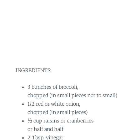
INGREDIENTS:
3 bunches of broccoli,
chopped (in small pieces not to small)
1/2 red or white onion,
chopped (in small pieces)
½ cup raisins or cranberries
or half and half
2 Tbsp. vinegar