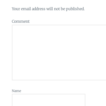
Your email address will not be published.
Comment
Name