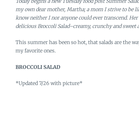
Today begins a new Tuesday food post Summer Salad 
my own dear mother, Martha; a mom I strive to be li
know neither I nor anyone could ever transcend. Her fi
delicious Broccoli Salad–creamy, crunchy and sweet a
This summer has been so hot, that salads are the wa
my favorite ones.
BROCCOLI SALAD
*Updated 7/26 with picture*