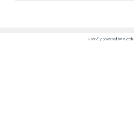
navigation
Proudly powered by Word