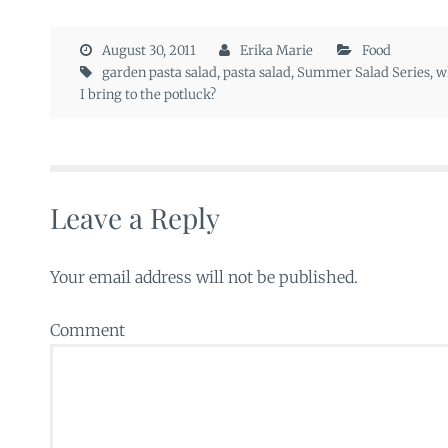
August 30, 2011
Erika Marie
Food
garden pasta salad
,
pasta salad
,
Summer Salad Series
,
w
I bring to the potluck?
Leave a Reply
Your email address will not be published.
Comment