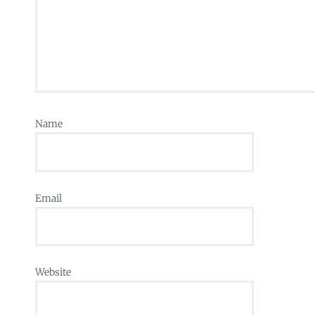
Name
Email
Website