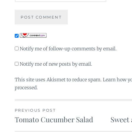
Notify me of follow-up comments by email.
Notify me of new posts by email.
This site uses Akismet to reduce spam. Learn how y
processed.
PREVIOUS POST
Tomato Cucumber Salad
Sweet 
Post