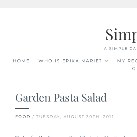
Skip
to
Sim
content
A SIMPLE CA
HOME
WHO IS ERIKA MARIE?
MY RE
G
Garden Pasta Salad
FOOD
/ TUESDAY, AUGUST 30TH, 2011