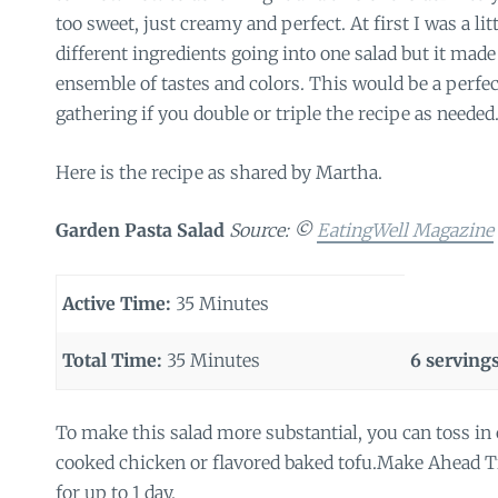
too sweet, just creamy and perfect. At first I was a litt
different ingredients going into one salad but it made
ensemble of tastes and colors. This would be a perfect
gathering if you double or triple the recipe as needed
Here is the recipe as shared by Martha.
Garden Pasta Salad
Source: ©
EatingWell Magazine
Active Time:
35 Minutes
Total Time:
35 Minutes
6 servings
To make this salad more substantial, you can toss in
cooked chicken or flavored baked tofu.Make Ahead Ti
for up to 1 day.