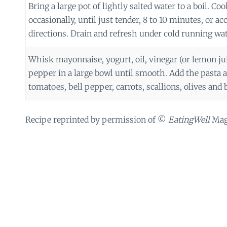
Bring a large pot of lightly salted water to a boil. Coo
occasionally, until just tender, 8 to 10 minutes, or a
directions. Drain and refresh under cold running wat
Whisk mayonnaise, yogurt, oil, vinegar (or lemon juic
pepper in a large bowl until smooth. Add the pasta a
tomatoes, bell pepper, carrots, scallions, olives and ba
Recipe reprinted by permission of ©
EatingWell
Maga