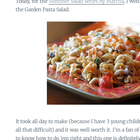
Today, for the
Summer Salad Series by Martha
, I wou
the Garden Pasta Salad.
It took all day to make (because I have 3 young childr
all that difficult) and it was well worth it. I’m a fan 
to know how to do ’em right and this one is definitely r