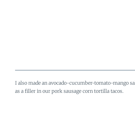
I also made an avocado-cucumber-tomato-mango sala
as a filler in our pork sausage corn tortilla tacos.