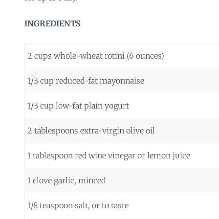
INGREDIENTS
2 cups whole-wheat rotini (6 ounces)
1/3 cup reduced-fat mayonnaise
1/3 cup low-fat plain yogurt
2 tablespoons extra-virgin olive oil
1 tablespoon red wine vinegar or lemon juice
1 clove garlic, minced
1/8 teaspoon salt, or to taste