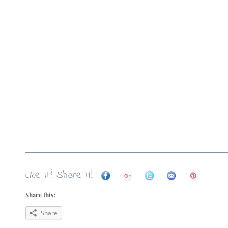
Like it? Share it!
Share this:
Share