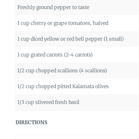
Freshly ground pepper to taste
1 cup cherry or grape tomatoes, halved
1 cup diced yellow or red bell pepper (1 small)
1 cup grated carrots (2-4 carrots)
1/2 cup chopped scallions (4 scallions)
1/2 cup chopped pitted Kalamata olives
1/3 cup slivered fresh basil
DIRECTIONS