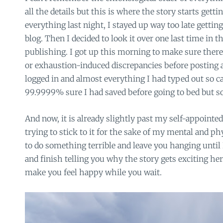
all the details but this is where the story starts getti
everything last night, I stayed up way too late getting
blog. Then I decided to look it over one last time in 
publishing. I got up this morning to make sure there
or exhaustion-induced discrepancies before posting 
logged in and almost everything I had typed out so c
99.9999% sure I had saved before going to bed but s
And now, it is already slightly past my self-appointe
trying to stick to it for the sake of my mental and ph
to do something terrible and leave you hanging unti
and finish telling you why the story gets exciting here
make you feel happy while you wait.