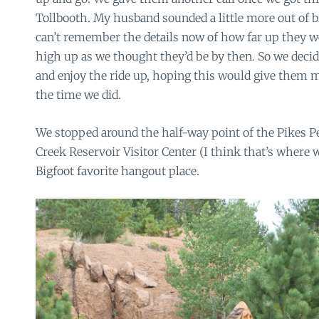
Tollbooth. My husband sounded a little more out of bre
can’t remember the details now of how far up they w
high up as we thought they’d be by then. So we decid
and enjoy the ride up, hoping this would give them 
the time we did.
We stopped around the half-way point of the Pikes P
Creek Reservoir Visitor Center (I think that’s where 
Bigfoot favorite hangout place.