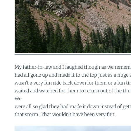
My father-in-law and I laughed though as we reme
had all gone up and made it to the top just as a huge s
wasn’t a very fun ride back down for them or a fun ti
waited and watched for them to return out of the thu
We
were all so glad they had made it down instead of get
that storm. That wouldn’t have been very fun.