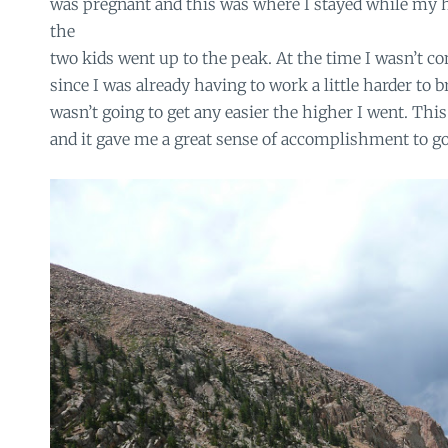
was pregnant and this was where I stayed while my 
the
two kids went up to the peak. At the time I wasn’t c
since I was already having to work a little harder to b
wasn’t going to get any easier the higher I went. Thi
and it gave me a great sense of accomplishment to go 