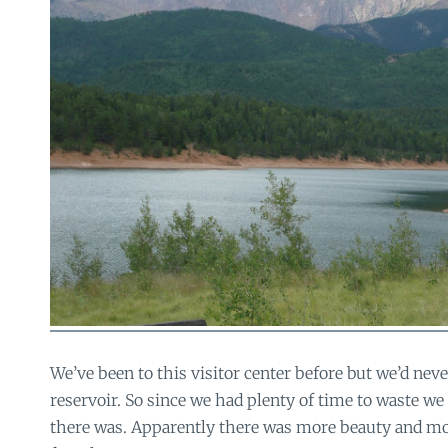
We’ve been to this visitor center before but we’d nev
reservoir. So since we had plenty of time to waste we
there was. Apparently there was more beauty and mo