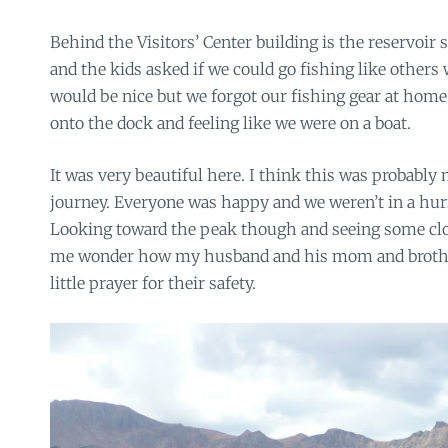
Behind the Visitors’ Center building is the reservoir
and the kids asked if we could go fishing like others 
would be nice but we forgot our fishing gear at hom
onto the dock and feeling like we were on a boat.
It was very beautiful here. I think this was probably 
journey. Everyone was happy and we weren’t in a hur
Looking toward the peak though and seeing some clo
me wonder how my husband and his mom and brother
little prayer for their safety.