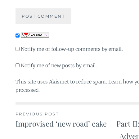
Notify me of follow-up comments by email.
Notify me of new posts by email.
This site uses Akismet to reduce spam. Learn how y
processed.
PREVIOUS POST
Improvised ‘new road’ cake
Part II
Post
Adven