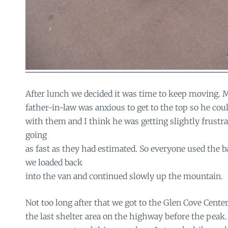
After lunch we decided it was time to keep moving. 
father-in-law was anxious to get to the top so he cou
with them and I think he was getting slightly frustra
going
as fast as they had estimated. So everyone used the 
we loaded back
into the van and continued slowly up the mountain.
Not too long after that we got to the Glen Cove Center
the last shelter area on the highway before the peak.