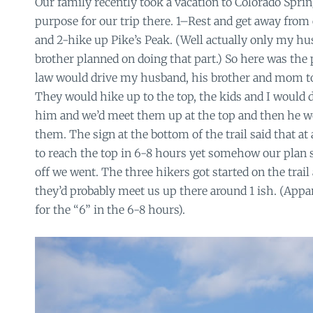
Our family recently took a vacation to Colorado Spri
purpose for our trip there. 1–Rest and get away fro
and 2-hike up Pike’s Peak. (Well actually only my 
brother planned on doing that part.) So here was the 
law would drive my husband, his brother and mom to t
They would hike up to the top, the kids and I would d
him and we’d meet them up at the top and then he 
them. The sign at the bottom of the trail said that at
to reach the top in 6-8 hours yet somehow our plan 
off we went. The three hikers got started on the trail
they’d probably meet us up there around 1 ish. (Appa
for the “6” in the 6-8 hours).