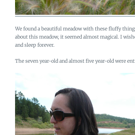
We found a beautiful meadow with these fluffy thin
about this meadow, it seemed almost magical. I wish
and sleep forever.
The seven year-old and almost five year-old were entr