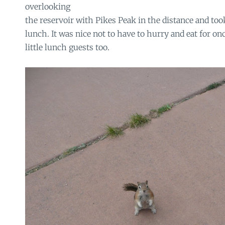
overlooking
the reservoir with Pikes Peak in the distance and too
lunch. It was nice not to have to hurry and eat for on
little lunch guests too.