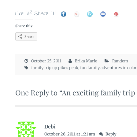
Like it? Share it!
Share this:
Share
October 25, 2011
Erika Marie
Random
family trip up pikes peak
,
fun family adventures in colo
One Reply to “An exciting family trip
Debi
October 26, 2011 at 1:21 am
Reply