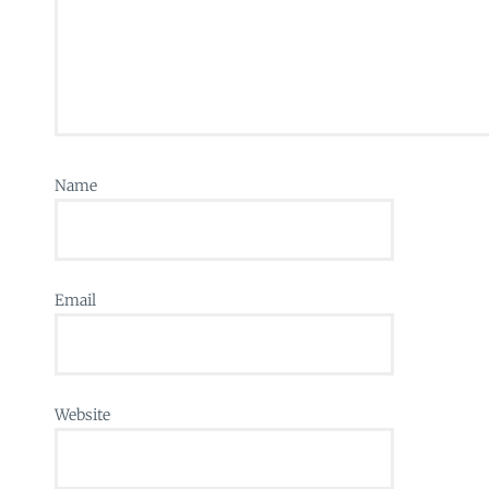
Name
Email
Website