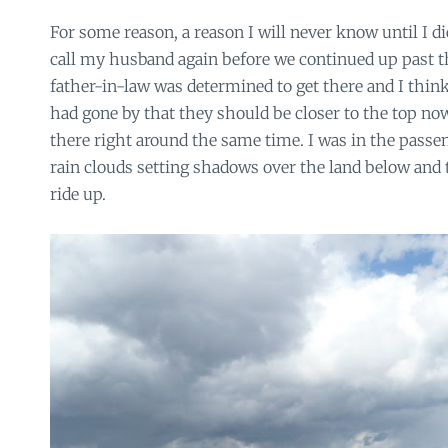
For some reason, a reason I will never know until I di
call my husband again before we continued up past th
father-in-law was determined to get there and I thi
had gone by that they should be closer to the top no
there right around the same time. I was in the passen
rain clouds setting shadows over the land below and t
ride up.