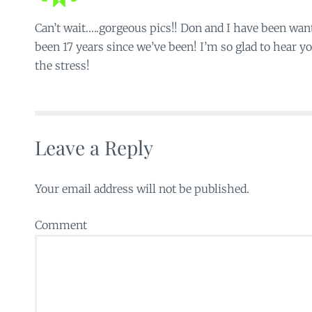
Can’t wait…..gorgeous pics!! Don and I have been want
been 17 years since we’ve been! I’m so glad to hear yo
the stress!
Leave a Reply
Your email address will not be published.
Comment