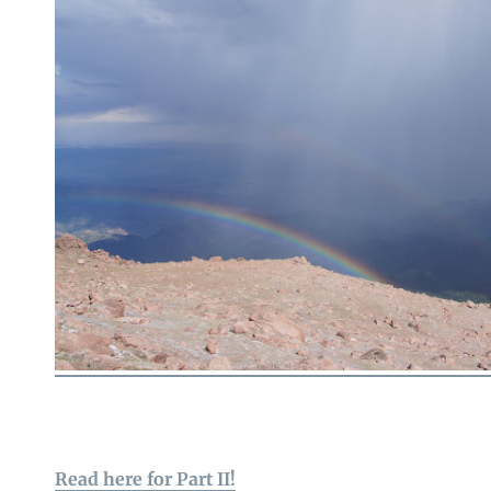
Read here for Part II!