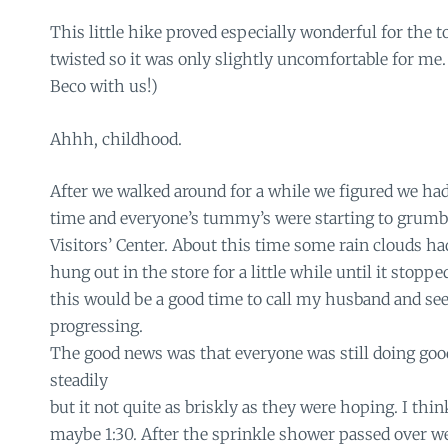
This little hike proved especially wonderful for the t
twisted so it was only slightly uncomfortable for me.
Beco with us!)
Ahhh, childhood.
After we walked around for a while we figured we h
time and everyone’s tummy’s were starting to grumbl
Visitors’ Center. About this time some rain clouds h
hung out in the store for a little while until it stoppe
this would be a good time to call my husband and se
progressing.
The good news was that everyone was still doing go
steadily
but it not quite as briskly as they were hoping. I thi
maybe 1:30. After the sprinkle shower passed over w