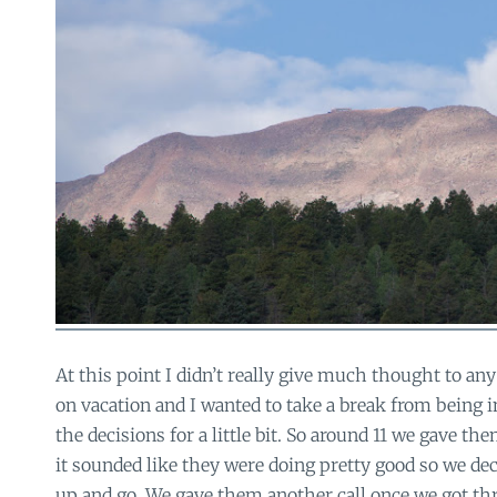
At this point I didn’t really give much thought to any
on vacation and I wanted to take a break from being 
the decisions for a little bit. So around 11 we gave th
it sounded like they were doing pretty good so we de
up and go. We gave them another call once we got th