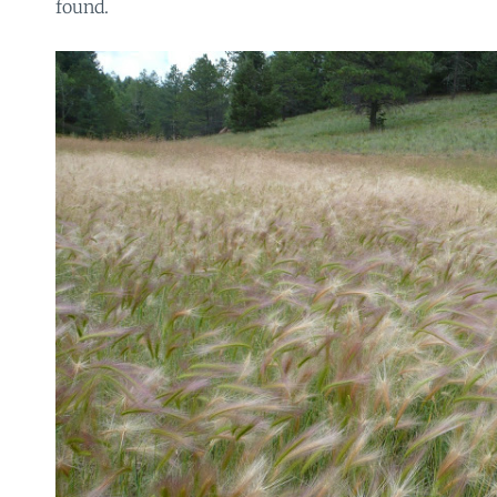
found.