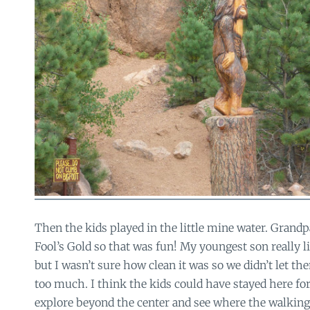
Then the kids played in the little mine water. Grandp
Fool’s Gold so that was fun! My youngest son really l
but I wasn’t sure how clean it was so we didn’t let th
too much. I think the kids could have stayed here fo
explore beyond the center and see where the walking