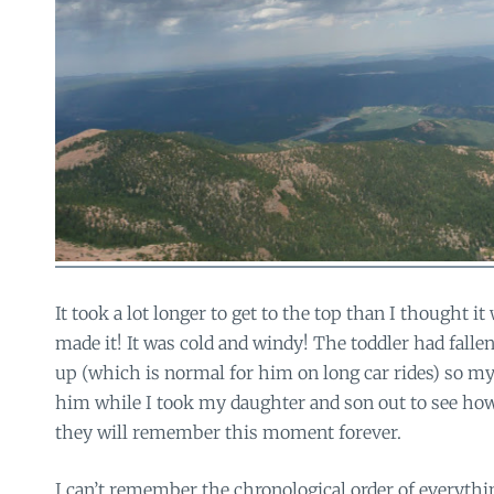
It took a lot longer to get to the top than I thought it
made it! It was cold and windy! The toddler had falle
up (which is normal for him on long car rides) so my
him while I took my daughter and son out to see ho
they will remember this moment forever.
I can’t remember the chronological order of everyth