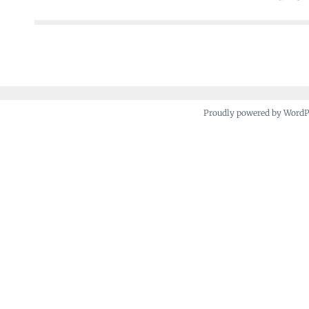
navigation
Proudly powered by Word