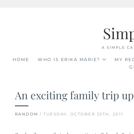
Skip
to
Sim
content
A SIMPLE CA
HOME
WHO IS ERIKA MARIE?
MY RE
G
An exciting family trip up
RANDOM
/ TUESDAY, OCTOBER 25TH, 2011