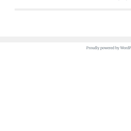
navigation
Proudly powered by Word