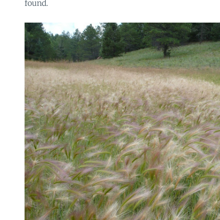
found.