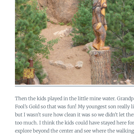
Then the kids played in the little mine water. Grandp
Fool’s Gold so that was fun! My youngest son really l
but I wasn’t sure how clean it was so we didn’t let th
too much. I think the kids could have stayed here fo
explore beyond the center and see where the walking