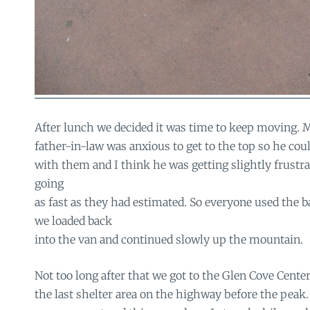
After lunch we decided it was time to keep moving. 
father-in-law was anxious to get to the top so he cou
with them and I think he was getting slightly frustra
going
as fast as they had estimated. So everyone used the 
we loaded back
into the van and continued slowly up the mountain.
Not too long after that we got to the Glen Cove Center
the last shelter area on the highway before the peak.