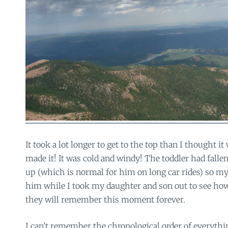
It took a lot longer to get to the top than I thought it
made it! It was cold and windy! The toddler had falle
up (which is normal for him on long car rides) so my
him while I took my daughter and son out to see ho
they will remember this moment forever.
I can’t remember the chronological order of everyth