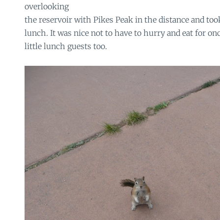
overlooking
the reservoir with Pikes Peak in the distance and too
lunch. It was nice not to have to hurry and eat for on
little lunch guests too.