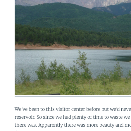
We’ve been to this visitor center before but we’d nev
reservoir. So since we had plenty of time to waste we
there was. Apparently there was more beauty and mo