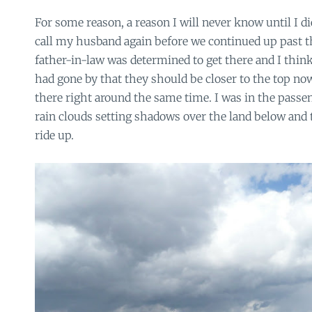
For some reason, a reason I will never know until I di
call my husband again before we continued up past th
father-in-law was determined to get there and I thi
had gone by that they should be closer to the top no
there right around the same time. I was in the passen
rain clouds setting shadows over the land below and t
ride up.