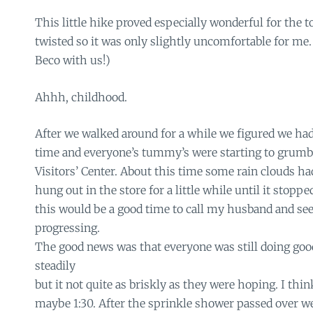
This little hike proved especially wonderful for the t
twisted so it was only slightly uncomfortable for me.
Beco with us!)
Ahhh, childhood.
After we walked around for a while we figured we h
time and everyone’s tummy’s were starting to grumbl
Visitors’ Center. About this time some rain clouds h
hung out in the store for a little while until it stoppe
this would be a good time to call my husband and se
progressing.
The good news was that everyone was still doing go
steadily
but it not quite as briskly as they were hoping. I thi
maybe 1:30. After the sprinkle shower passed over w