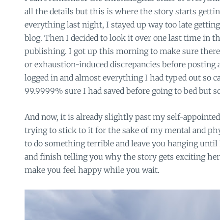
all the details but this is where the story starts getti
everything last night, I stayed up way too late getting
blog. Then I decided to look it over one last time in 
publishing. I got up this morning to make sure there
or exhaustion-induced discrepancies before posting 
logged in and almost everything I had typed out so c
99.9999% sure I had saved before going to bed but s
And now, it is already slightly past my self-appointe
trying to stick to it for the sake of my mental and ph
to do something terrible and leave you hanging unti
and finish telling you why the story gets exciting here
make you feel happy while you wait.