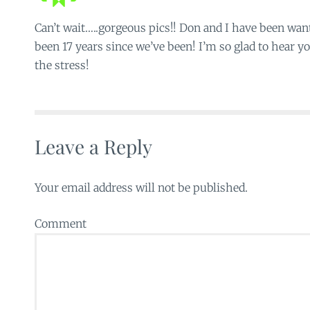
Can’t wait…..gorgeous pics!! Don and I have been want
been 17 years since we’ve been! I’m so glad to hear yo
the stress!
Leave a Reply
Your email address will not be published.
Comment