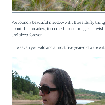
We found a beautiful meadow with these fluffy thin
about this meadow, it seemed almost magical. I wish
and sleep forever.
The seven year-old and almost five year-old were entr