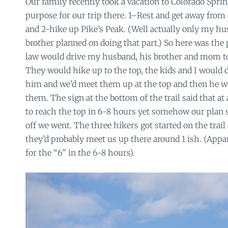
Our family recently took a vacation to Colorado Spri
purpose for our trip there. 1–Rest and get away fro
and 2-hike up Pike’s Peak. (Well actually only my 
brother planned on doing that part.) So here was the 
law would drive my husband, his brother and mom to t
They would hike up to the top, the kids and I would d
him and we’d meet them up at the top and then he 
them. The sign at the bottom of the trail said that at
to reach the top in 6-8 hours yet somehow our plan 
off we went. The three hikers got started on the trail
they’d probably meet us up there around 1 ish. (Appa
for the “6” in the 6-8 hours).