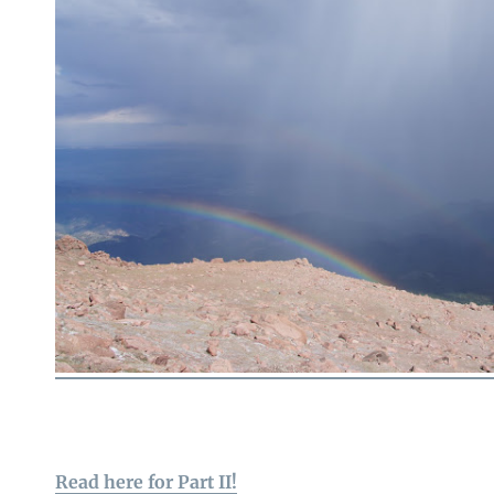
Read here for Part II!