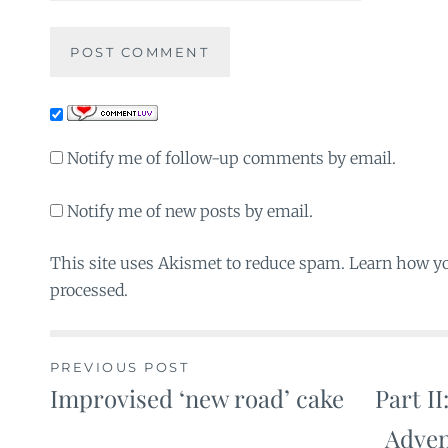
Notify me of follow-up comments by email.
Notify me of new posts by email.
This site uses Akismet to reduce spam. Learn how y
processed.
PREVIOUS POST
Improvised ‘new road’ cake
Part II
Post
Adven