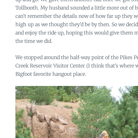
Tollbooth. My husband sounded a little more out of bre
can’t remember the details now of how far up they w
high up as we thought they’d be by then. So we decid
and enjoy the ride up, hoping this would give them 
the time we did.
We stopped around the half-way point of the Pikes P
Creek Reservoir Visitor Center (I think that’s where 
Bigfoot favorite hangout place.