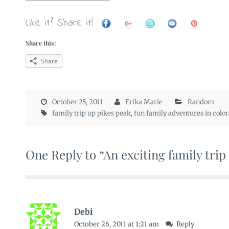
Like it? Share it!
Share this:
Share
October 25, 2011
Erika Marie
Random
family trip up pikes peak
,
fun family adventures in colo
One Reply to “An exciting family trip
Debi
October 26, 2011 at 1:21 am
Reply