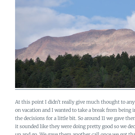
At this point I didn’t really give much thought to any
on vacation and I wanted to take a break from being 
the decisions for a little bit. So around 11 we gave th
it sounded like they were doing pretty good so we de
up and go. We gave them another call once we got th