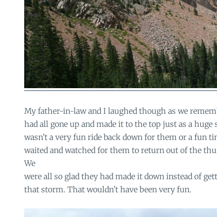
My father-in-law and I laughed though as we reme
had all gone up and made it to the top just as a huge s
wasn’t a very fun ride back down for them or a fun ti
waited and watched for them to return out of the thu
We
were all so glad they had made it down instead of get
that storm. That wouldn’t have been very fun.