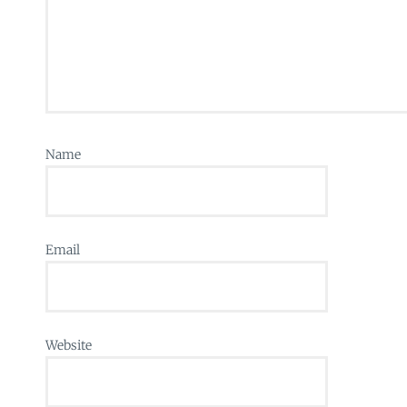
Name
Email
Website