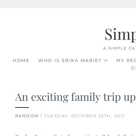
Skip
to
Sim
content
A SIMPLE CA
HOME
WHO IS ERIKA MARIE?
MY RE
G
An exciting family trip up
RANDOM
/ TUESDAY, OCTOBER 25TH, 2011