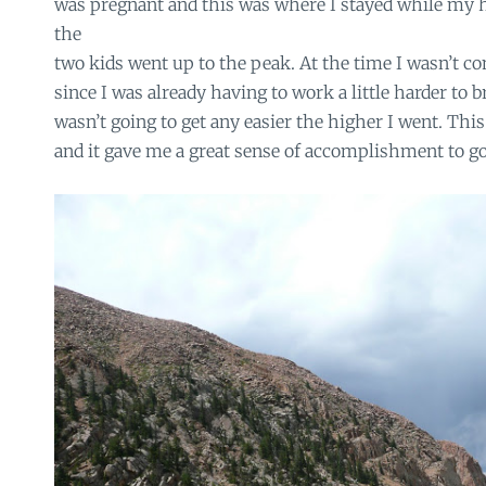
was pregnant and this was where I stayed while my 
the
two kids went up to the peak. At the time I wasn’t c
since I was already having to work a little harder to b
wasn’t going to get any easier the higher I went. Thi
and it gave me a great sense of accomplishment to go 