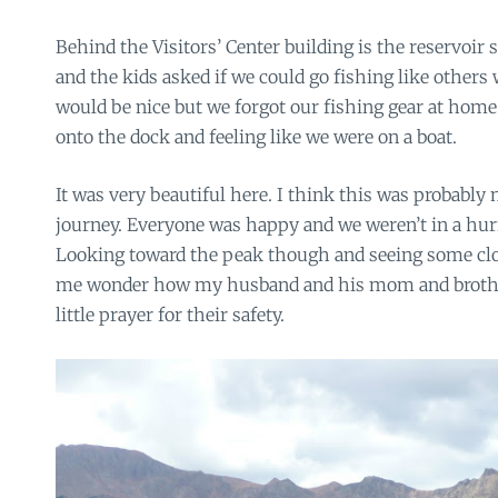
Behind the Visitors’ Center building is the reservoir
and the kids asked if we could go fishing like others 
would be nice but we forgot our fishing gear at hom
onto the dock and feeling like we were on a boat.
It was very beautiful here. I think this was probably 
journey. Everyone was happy and we weren’t in a hur
Looking toward the peak though and seeing some clo
me wonder how my husband and his mom and brother
little prayer for their safety.