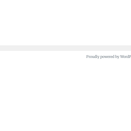
Proudly powered by Word