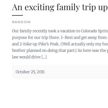
An exciting family trip up
RANDOM
Our family recently took a vacation to Colorado Spri
purpose for our trip there. 1–Rest and get away fro
and 2-hike up Pike’s Peak. (Well actually only my 
brother planned on doing that part.) So here was the 
law would drive […]
October 25, 2011