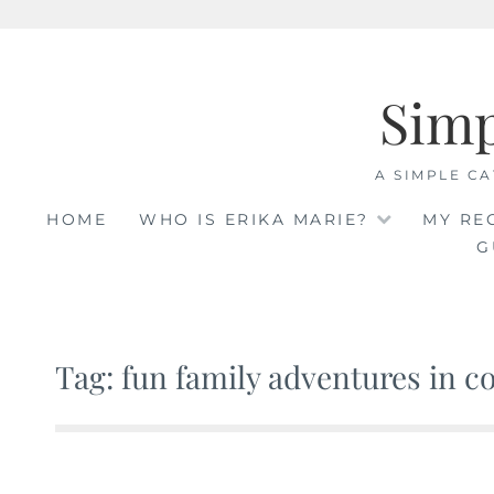
Skip
to
Sim
content
A SIMPLE CA
HOME
WHO IS ERIKA MARIE?
MY RE
G
Tag: fun family adventures in c