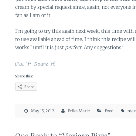
cream by special request since, again, not everyone i
fan as I am of it.
I’m going to try this again next week, this time with a
to use available ahead of time. I think this recipe wil
works” until it is just
perfect
. Any suggestions?
Like it? Share it!
Share this:
Share
May 15, 2012
Erika Marie
Food
mexi
One Reply to “Mexican Pizza”