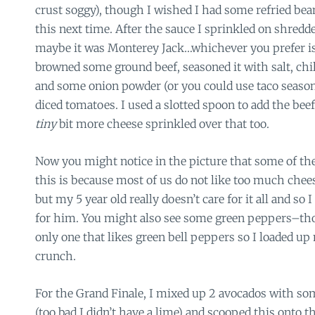
crust soggy), though I wished I had some refried bean
this next time. After the sauce I sprinkled on shred
maybe it was Monterey Jack…whichever you prefer is f
browned some ground beef, seasoned it with salt, chi
and some onion powder (or you could use taco seasoni
diced tomatoes. I used a slotted spoon to add the bee
tiny
bit more cheese sprinkled over that too.
Now you might notice in the picture that some of the 
this is because most of us do not like too much chees
but my 5 year old really doesn’t care for it all and so I
for him. You might also see some green peppers–th
only one that likes green bell peppers so I loaded up 
crunch.
For the Grand Finale, I mixed up 2 avocados with some
(too bad I didn’t have a lime) and scooped this onto t