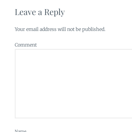
Leave a Reply
Your email address will not be published.
Comment
Name