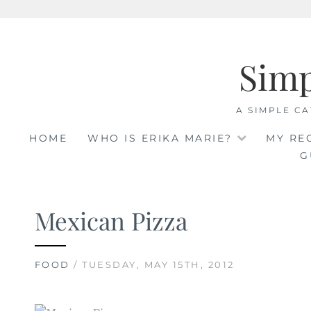
Skip
to
Sim
content
A SIMPLE CA
HOME
WHO IS ERIKA MARIE?
MY RE
G
Mexican Pizza
FOOD
/ TUESDAY, MAY 15TH, 2012