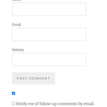
Email
Website
Notify me of follow-up comments by email.