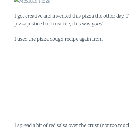
I got creative and invented this pizza the other day. T
pizza justice but trust me, this was
good
.
I used the pizza dough recipe again from
I spread a bit of red salsa over the crust (not too muc