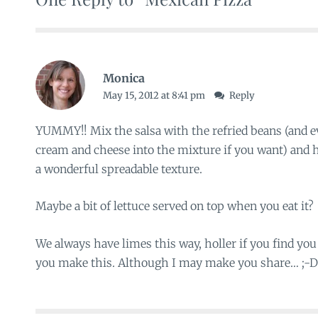
Monica
May 15, 2012 at 8:41 pm
Reply
YUMMY!! Mix the salsa with the refried beans (and 
cream and cheese into the mixture if you want) and he
a wonderful spreadable texture.
Maybe a bit of lettuce served on top when you eat it?
We always have limes this way, holler if you find you
you make this. Although I may make you share… ;-D