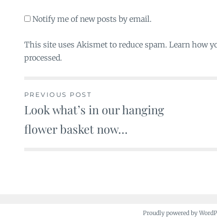
Notify me of new posts by email.
This site uses Akismet to reduce spam. Learn how y
processed.
PREVIOUS POST
Look what’s in our hanging
Post
flower basket now…
navigation
Proudly powered by Word