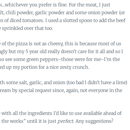
whichever you prefer is fine. For the meat, I just
lt, chili powder, garlic powder and some onion powder (or
n of diced tomatoes. I used a slotted spoon to add the beef
 sprinkled over that too.
f the pizza is not as cheesy, this is because most of us
ly but my 5 year old really doesn’t care for it all and so I
also see some green peppers–those were for me–I’m the
ded up my portion for a nice zesty crunch.
h some salt, garlic, and onion (too bad I didn’t have a lime)
ream by special request since, again, not everyone in the
with all the ingredients I’d like to use available ahead of
 the works” until it is just
perfect
. Any suggestions?