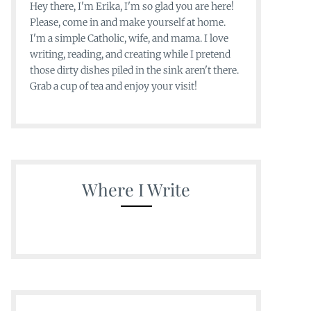
Hey there, I'm Erika, I'm so glad you are here!
Please, come in and make yourself at home.
I'm a simple Catholic, wife, and mama. I love
writing, reading, and creating while I pretend
those dirty dishes piled in the sink aren't there.
Grab a cup of tea and enjoy your visit!
Where I Write