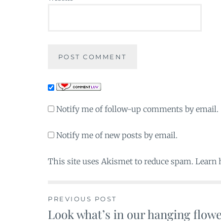
Notify me of follow-up comments by email.
Notify me of new posts by email.
This site uses Akismet to reduce spam. Learn
PREVIOUS POST
Look what’s in our hanging flow