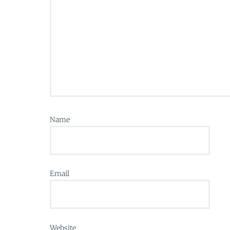
Name
Email
Website