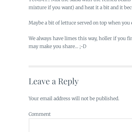
mixture if you want) and heat it a bit and it b
Maybe a bit of lettuce served on top when you e
We always have limes this way, holler if you f
may make you share… ;-D
Leave a Reply
Your email address will not be published.
Comment