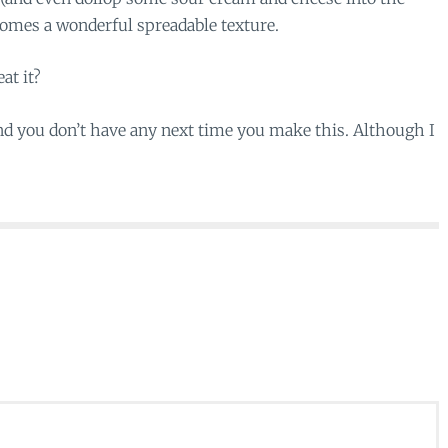
ecomes a wonderful spreadable texture.
at it?
ind you don’t have any next time you make this. Although I