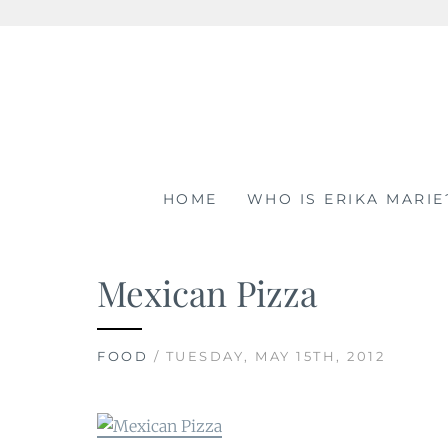
Skip
to
content
HOME
WHO IS ERIKA MARIE
Mexican Pizza
FOOD
/ TUESDAY, MAY 15TH, 2012