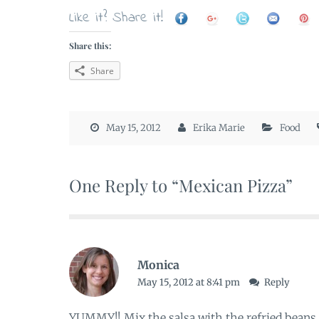
Like it? Share it!
Share this:
Share
May 15, 2012
Erika Marie
Food
One Reply to “Mexican Pizza”
Monica
May 15, 2012 at 8:41 pm
Reply
YUMMY!! Mix the salsa with the refried beans 