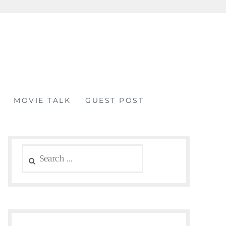
MOVIE TALK
GUEST POST
Search
for: