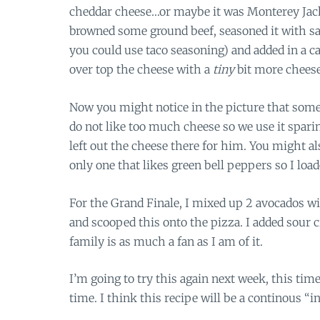
cheddar cheese…or maybe it was Monterey Jack…
browned some ground beef, seasoned it with sa
you could use taco seasoning) and added in a ca
over top the cheese with a
tiny
bit more cheese
Now you might notice in the picture that some o
do not like too much cheese so we use it sparing
left out the cheese there for him. You might 
only one that likes green bell peppers so I loa
For the Grand Finale, I mixed up 2 avocados wit
and scooped this onto the pizza. I added sour c
family is as much a fan as I am of it.
I’m going to try this again next week, this time 
time. I think this recipe will be a continous “in