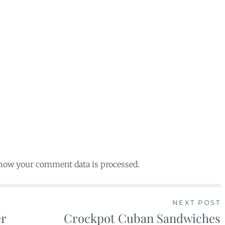
 how your comment data is processed.
NEXT POST
er
Crockpot Cuban Sandwiches