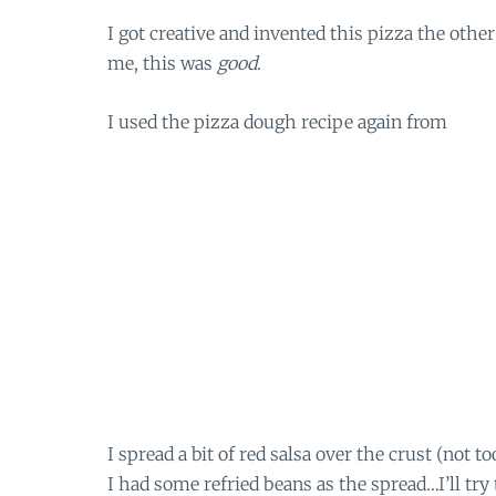
I got creative and invented this pizza the other
me, this was
good
.
I used the pizza dough recipe again from
I spread a bit of red salsa over the crust (not 
I had some refried beans as the spread…I’ll try