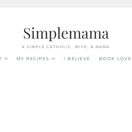
Simplemama
A SIMPLE CATHOLIC, WIFE, & MAMA
?
MY RECIPES
I BELIEVE
BOOK LOVE