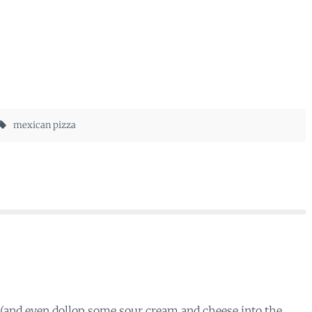
mexican pizza
(and even dollop some sour cream and cheese into the