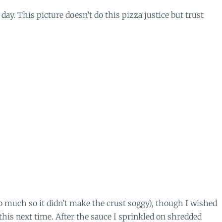
 day. This picture doesn’t do this pizza justice but trust
too much so it didn’t make the crust soggy), though I wished
 this next time. After the sauce I sprinkled on shredded