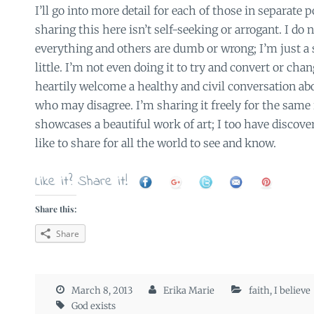
I’ll go into more detail for each of those in separate 
sharing this here isn’t self-seeking or arrogant. I do
everything and others are dumb or wrong; I’m just a
little. I’m not even doing it to try and convert or chan
heartily welcome a healthy and civil conversation ab
who may disagree. I’m sharing it freely for the sam
showcases a beautiful work of art; I too have discove
like to share for all the world to see and know.
Like it? Share it!
Share this:
Share
March 8, 2013
Erika Marie
faith
,
I believe
God exists