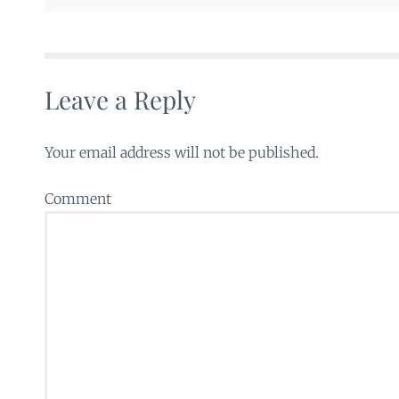
Leave a Reply
Your email address will not be published.
Comment