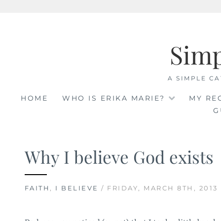
Skip
to
Sim
content
A SIMPLE CA
HOME
WHO IS ERIKA MARIE?
MY RE
G
Why I believe God exists
FAITH
,
I BELIEVE
/ FRIDAY, MARCH 8TH, 2013