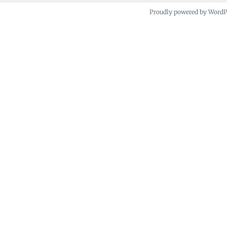
Proudly powered by Word