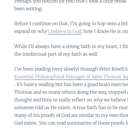
Perhaps you noticed (or not) that I took a little brea
been writing.
Before I continue on that, I’m going to hop onto a little
expand on w
hy
I believe in God
; how I
know
He is re
While I’ll always have a strong faith in my heart, I fi
the intellectual part of my faith as well.
I’ve been reading (very slowly) through Peter Kreeft’
Essential Philosophical Passages of Saint Thomas 
. It’s heavy reading but has been a good brain exercise.
Thomas and so many others along the way, stopped 
thought and time to really reflect on
why
we believe 
someone told us He exists. A true faith has to be mor
many of his proofs of God are similar to my own th
God exists. You can read summaries of these proofs b