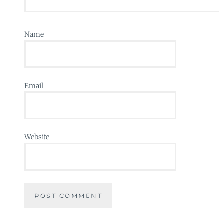
Name
Email
Website