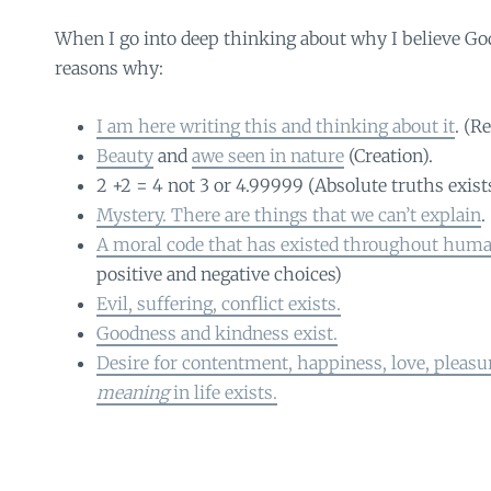
When I go into deep thinking about why I believe Go
reasons why:
I am here writing this and thinking about it
. (R
Beauty
and
awe seen in nature
(Creation).
2 +2 = 4 not 3 or 4.99999 (Absolute truths exist
Mystery. There are things that we can’t explain
.
A moral code that has existed throughout huma
positive and negative choices)
Evil, suffering, conflict exists.
Goodness and kindness exist.
Desire for contentment, happiness, love, pleas
meaning
in life exists.