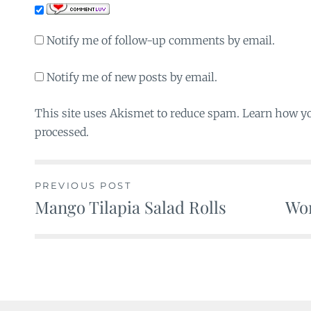
Notify me of follow-up comments by email.
Notify me of new posts by email.
This site uses Akismet to reduce spam. Learn how y
processed.
PREVIOUS POST
Mango Tilapia Salad Rolls
Wo
Post
navigation