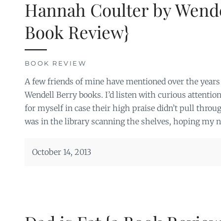
Hannah Coulter by Wende
Book Review}
BOOK REVIEW
A few friends of mine have mentioned over the year
Wendell Berry books. I’d listen with curious attention
for myself in case their high praise didn’t pull thro
was in the library scanning the shelves, hoping my 
October 14, 2013