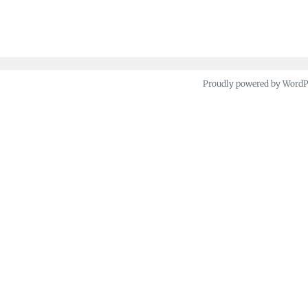
navigation
Proudly powered by Word