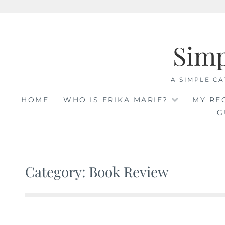
Skip
to
Sim
content
A SIMPLE CA
HOME
WHO IS ERIKA MARIE?
MY RE
G
Category: Book Review