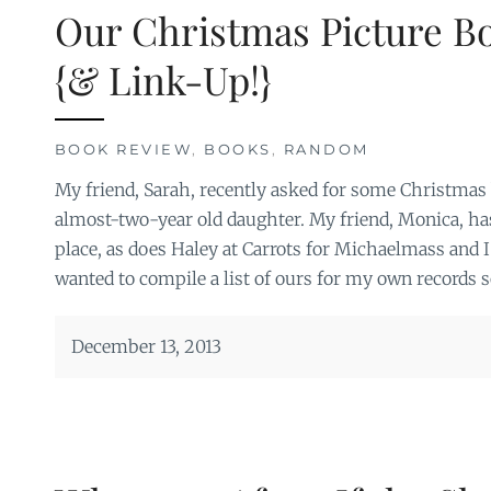
Our Christmas Picture B
{& Link-Up!}
BOOK REVIEW
,
BOOKS
,
RANDOM
My friend, Sarah, recently asked for some Christmas 
almost-two-year old daughter. My friend, Monica, has 
place, as does Haley at Carrots for Michaelmass and 
wanted to compile a list of ours for my own records s
December 13, 2013