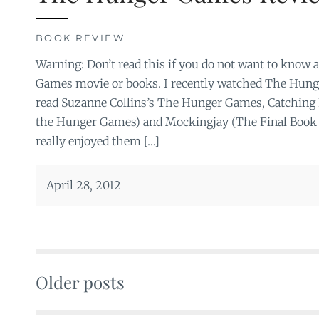
BOOK REVIEW
Warning: Don’t read this if you do not want to know
Games movie or books. I recently watched The Hun
read Suzanne Collins’s The Hunger Games, Catching 
the Hunger Games) and Mockingjay (The Final Book 
really enjoyed them […]
April 28, 2012
Older posts
Posts