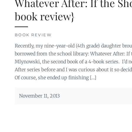
Whatever After: If the Sho
book review}
BOOK REVIEW
Recently, my nine-year-old (4th grade) daughter br
borrowed from the school library: Whatever After: If
Mlynowski, the second book of a 4-book series. I’d 
After series before and I was curious about it so deci
Of course, she ended up finishing […]
November 11, 2013