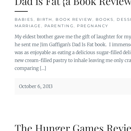
Dad is Fat {a Book Review
BABIES
,
BIRTH
,
BOOK REVIEW
,
BOOKS
,
DESS
MARRIAGE
,
PARENTING
,
PREGNANCY
My eldest brother gave me the gift of laughter for m
he sent me Jim Gaffigan’s Dad Is Fat book. I immensel
was as enjoyable as eating a delicious sugar-filled del
new cream-filled pastry to inhale leaving me only c
comparing […]
October 6, 2013
The Hunger Games Revi