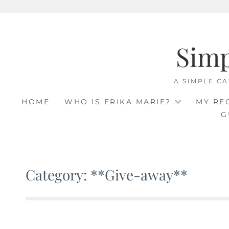
Skip
to
Sim
content
A SIMPLE CA
HOME
WHO IS ERIKA MARIE?
MY RE
G
Category: **Give-away**