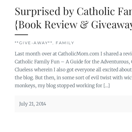
Surprised by Catholic Fa
{Book Review & Giveaway
**GIVE-AWAY**
,
FAMILY
Last month over at CatholicMom.com I shared a revi
Catholic Family Fun – A Guide for the Adventurous,
Clueless wherein I also got everyone all excited abou
the blog. But then, in some sort of evil twist with wi
monkeys, my blog stopped working for […]
July 21, 2014