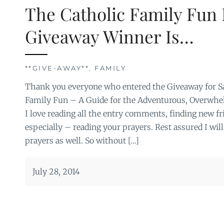
The Catholic Family Fun
Giveaway Winner Is…
**GIVE-AWAY**
,
FAMILY
Thank you everyone who entered the Giveaway for Sa
Family Fun – A Guide for the Adventurous, Overwhel
I love reading all the entry comments, finding new fr
especially – reading your prayers. Rest assured I will
prayers as well. So without […]
July 28, 2014