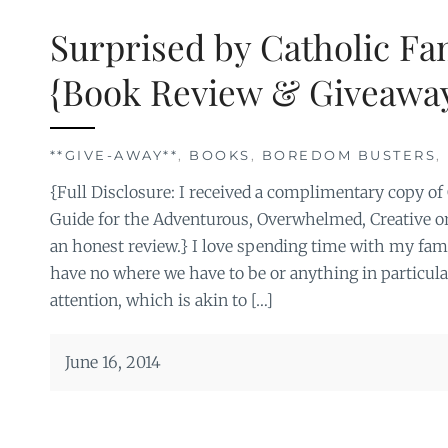
Surprised by Catholic Fa
{Book Review & Giveaway
**GIVE-AWAY**
,
BOOKS
,
BOREDOM BUSTERS
,
{Full Disclosure: I received a complimentary copy of
Guide for the Adventurous, Overwhelmed, Creative or
an honest review.} I love spending time with my fam
have no where we have to be or anything in particula
attention, which is akin to […]
June 16, 2014