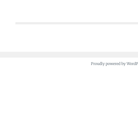
Posts
navigation
Proudly powered by Word