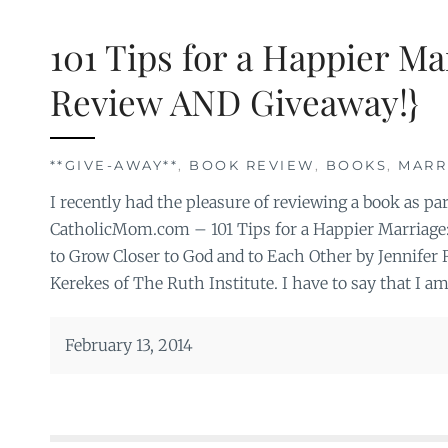
101 Tips for a Happier M
Review AND Giveaway!}
**GIVE-AWAY**
,
BOOK REVIEW
,
BOOKS
,
MARR
I recently had the pleasure of reviewing a book as p
CatholicMom.com – 101 Tips for a Happier Marriage
to Grow Closer to God and to Each Other by Jennifer
Kerekes of The Ruth Institute. I have to say that I a
February 13, 2014