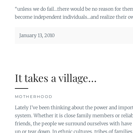
“unless we do fail…there would be no reason for the
become independent individuals…and realize their o
January 13, 2010
It takes a village…
MOTHERHOOD
Lately I’ve been thinking about the power and impor
system. Whether it is close family members or relia
friends, the people we surround ourselves with have 
up or tear down. In ethnic cultures, tribes of familie