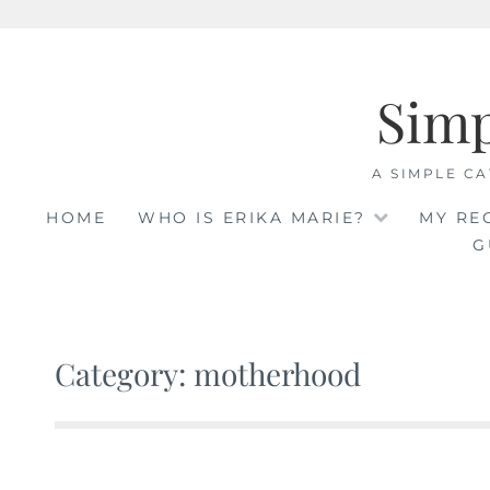
Skip
to
Sim
content
A SIMPLE CA
HOME
WHO IS ERIKA MARIE?
MY RE
G
Category: motherhood