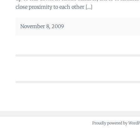
close proximity to each other […]
November 8, 2009
Posts
navigation
Proudly powered by Word