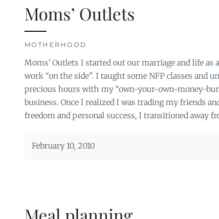
Moms’ Outlets
MOTHERHOOD
Moms’ Outlets I started out our marriage and life as
work “on the side”. I taught some NFP classes and un
precious hours with my “own-your-own-money-bu
business. Once I realized I was trading my friends and
freedom and personal success, I transitioned away fr
February 10, 2010
Meal planning