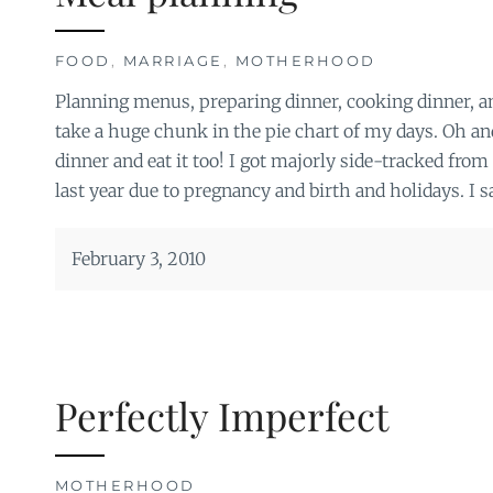
FOOD
,
MARRIAGE
,
MOTHERHOOD
Planning menus, preparing dinner, cooking dinner, an
take a huge chunk in the pie chart of my days. Oh 
dinner and eat it too! I got majorly side-tracked fr
last year due to pregnancy and birth and holidays. I s
February 3, 2010
Perfectly Imperfect
MOTHERHOOD