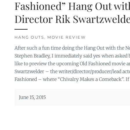
Fashioned” Hang Out wit
Director Rik Swartzweld
HANG OUTS
,
MOVIE REVIEW
After such a fun time doing the Hang Out with the No
Stephen Bradley, I immediately said yes when asked 
like to preview the upcoming Old Fashioned movie a
Swartzwelder – the writer/director/producer/lead acto
Fashioned – where “Chivalry Makes a Comeback”. If 
June 15, 2015