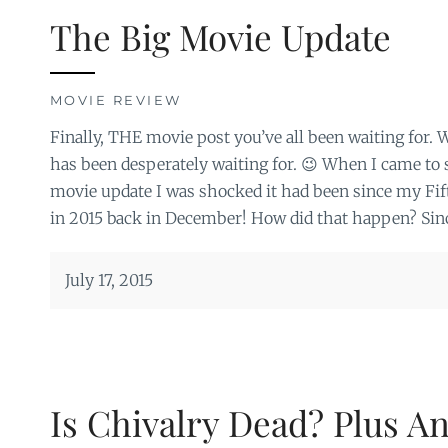
The Big Movie Update
MOVIE REVIEW
Finally, THE movie post you’ve all been waiting for. We
has been desperately waiting for. 😉 When I came to se
movie update I was shocked it had been since my F
in 2015 back in December! How did that happen? Sinc
July 17, 2015
Is Chivalry Dead? Plus A