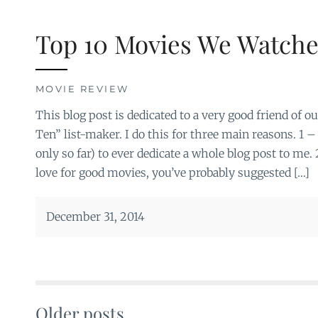
Top 10 Movies We Watche
MOVIE REVIEW
This blog post is dedicated to a very good friend of o
Ten” list-maker. I do this for three main reasons. 1 –
only so far) to ever dedicate a whole blog post to me.
love for good movies, you’ve probably suggested […]
December 31, 2014
Older posts