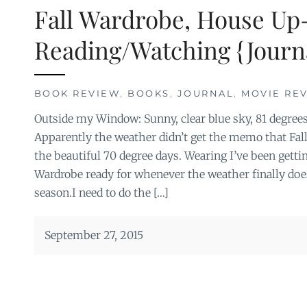
Fall Wardrobe, House Up
Reading/Watching {Journ
BOOK REVIEW
,
BOOKS
,
JOURNAL
,
MOVIE RE
Outside my Window: Sunny, clear blue sky, 81 degrees 
Apparently the weather didn’t get the memo that Fall 
the beautiful 70 degree days. Wearing I’ve been getti
Wardrobe ready for whenever the weather finally does
season.I need to do the […]
September 27, 2015