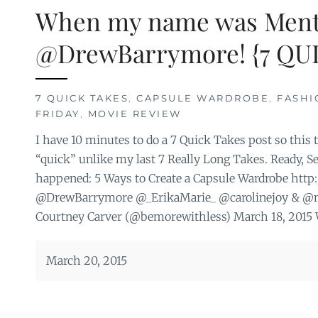
When my name was Ment
@DrewBarrymore! {7 QUI
7 QUICK TAKES
,
CAPSULE WARDROBE
,
FASHI
FRIDAY
,
MOVIE REVIEW
I have 10 minutes to do a 7 Quick Takes post so this t
“quick” unlike my last 7 Really Long Takes. Ready, Se
happened: 5 Ways to Create a Capsule Wardrobe http
@DrewBarrymore @_ErikaMarie_ @carolinejoy & @
Courtney Carver (@bemorewithless) March 18, 2015 Wh
March 20, 2015