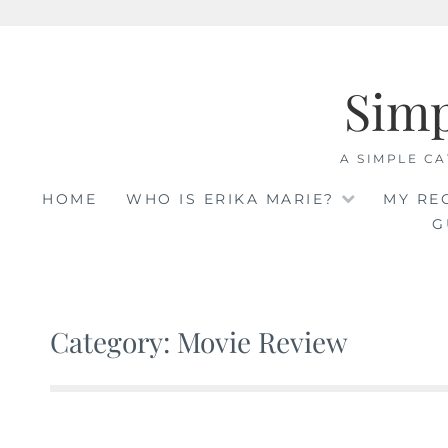
Skip
to
Sim
content
A SIMPLE CA
HOME
WHO IS ERIKA MARIE?
MY RE
G
Category: Movie Review