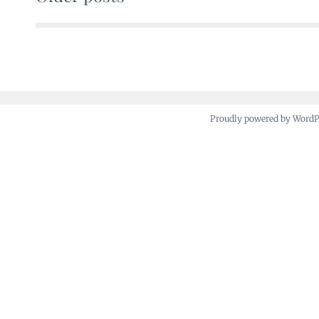
Posts
navigation
Proudly powered by Word