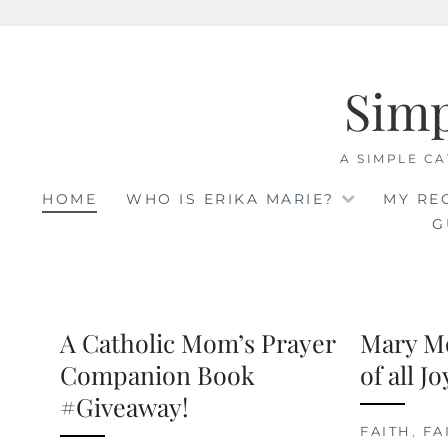
Skip
to
Sim
content
A SIMPLE CA
HOME
WHO IS ERIKA MARIE?
MY RE
G
A Catholic Mom’s Prayer
Mary M
Companion Book
of all J
#Giveaway!
FAITH
,
FA