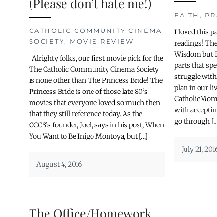
(Please don’t hate me!)
FAITH
,
PR
CATHOLIC COMMUNITY CINEMA
I loved this 
SOCIETY
,
MOVIE REVIEW
readings! Th
Wisdom but I 
Alrighty folks, our first movie pick for the
parts that sp
The Catholic Community Cinema Society
struggle with
is none other than The Princess Bride! The
plan in our li
Princess Bride is one of those late 80’s
CatholicMom.
movies that everyone loved so much then
with acceptin
that they still reference today. As the
go through […
CCCS’s founder, Joel, says in his post, When
You Want to Be Inigo Montoya, but […]
July 21, 201
August 4, 2016
The Office/Homework