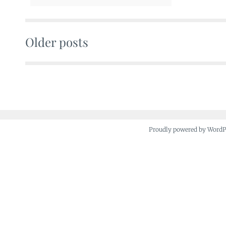
Older posts
Posts
navigation
Proudly powered by Word