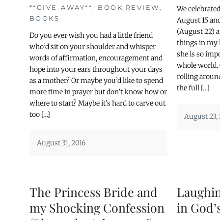
**GIVE-AWAY**
,
BOOK REVIEW
,
We celebrate
BOOKS
August 15 an
(August 22) a
Do you ever wish you had a little friend
things in my
who’d sit on your shoulder and whisper
she is so impo
words of affirmation, encouragement and
whole world.
hope into your ears throughout your days
rolling aroun
as a mother? Or maybe you’d like to spend
the full […]
more time in prayer but don’t know how or
where to start? Maybe it’s hard to carve out
too […]
August 23,
August 31, 2016
The Princess Bride and
Laughin
my Shocking Confession
in God’s