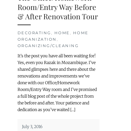
Room/Entry Way Before
& After Renovation Tour
DECORATING
,
HOME
,
HOME
ORGANIZATION
,
ORGANIZING/CLEANING
It’s the post you have all been waiting for!
Yes, even you Razak in Mozambique. I’ve
shared glimpses here and there about the
renovations and improvements we’ve
done with our Office/Homework
Room/Entry Way room and I’ve promised
a full blog post of the whole project from
the before and after. Your patience and
dedication as you’ve waited […]
July 3, 2016