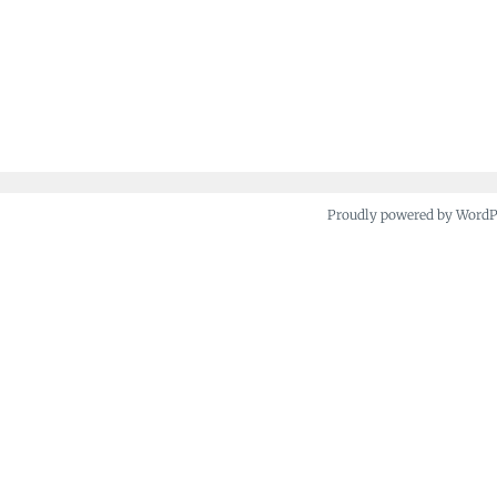
Proudly powered by Word