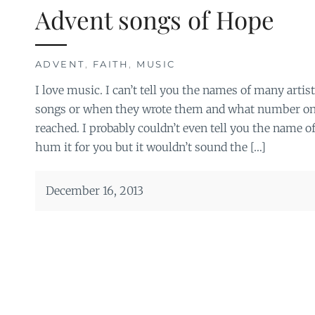
Advent songs of Hope
ADVENT
,
FAITH
,
MUSIC
I love music. I can’t tell you the names of many artis
songs or when they wrote them and what number on t
reached. I probably couldn’t even tell you the name of
hum it for you but it wouldn’t sound the […]
December 16, 2013