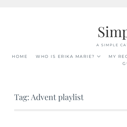
Skip
to
Sim
content
A SIMPLE CA
HOME
WHO IS ERIKA MARIE?
MY RE
G
Tag: Advent playlist