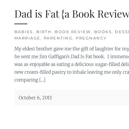
Dad is Fat {a Book Review
BABIES
,
BIRTH
,
BOOK REVIEW
,
BOOKS
,
DESS
MARRIAGE
,
PARENTING
,
PREGNANCY
My eldest brother gave me the gift of laughter for m
he sent me Jim Gaffigan’s Dad Is Fat book. I immensel
was as enjoyable as eating a delicious sugar-filled del
new cream-filled pastry to inhale leaving me only c
comparing […]
October 6, 2013