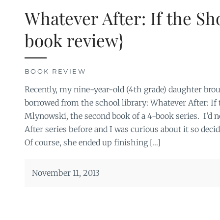
Whatever After: If the Sho
book review}
BOOK REVIEW
Recently, my nine-year-old (4th grade) daughter br
borrowed from the school library: Whatever After: If
Mlynowski, the second book of a 4-book series. I’d 
After series before and I was curious about it so deci
Of course, she ended up finishing […]
November 11, 2013