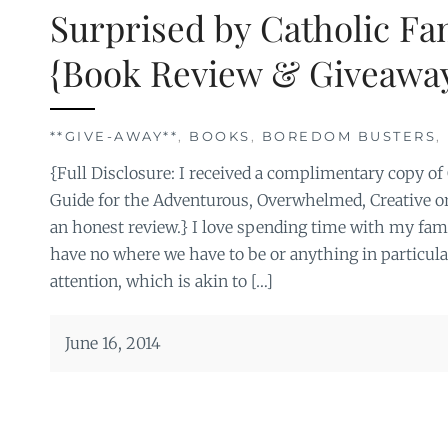
Surprised by Catholic Fa
{Book Review & Giveaway
**GIVE-AWAY**
,
BOOKS
,
BOREDOM BUSTERS
,
{Full Disclosure: I received a complimentary copy of
Guide for the Adventurous, Overwhelmed, Creative or
an honest review.} I love spending time with my fam
have no where we have to be or anything in particula
attention, which is akin to […]
June 16, 2014