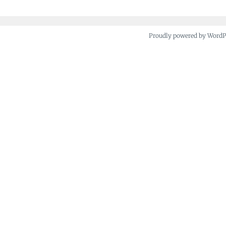
Proudly powered by Word