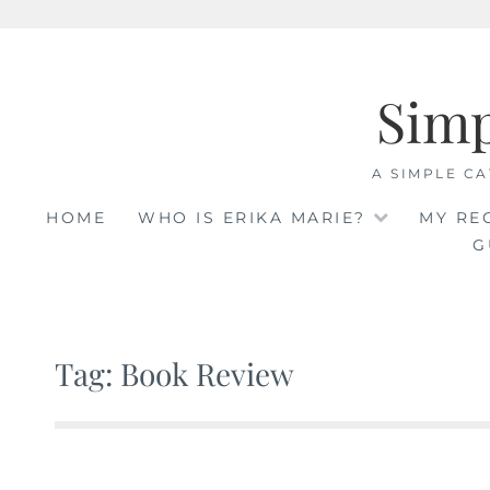
Skip
to
Sim
content
A SIMPLE CA
HOME
WHO IS ERIKA MARIE?
MY RE
G
Tag: Book Review