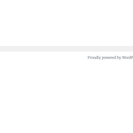
Proudly powered by Word