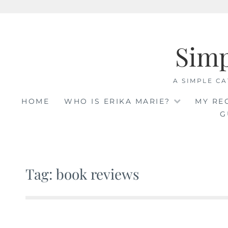
Skip
to
Sim
content
A SIMPLE CA
HOME
WHO IS ERIKA MARIE?
MY RE
G
Tag: book reviews