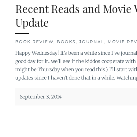
Recent Reads and Movie 
Update
BOOK REVIEW
,
BOOKS
,
JOURNAL
,
MOVIE RE
Happy Wednesday! It’s been a while since I’ve journal
good day for it…we’ll see if the kiddos cooperate with 
might be Thursday when you read this.) I’ll start wi
updates since I haven’t done that in a while. Watchin
September 3, 2014