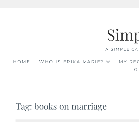
Skip
to
Sim
content
A SIMPLE CA
HOME
WHO IS ERIKA MARIE?
MY RE
G
Tag: books on marriage