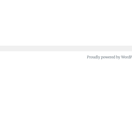
Proudly powered by Word