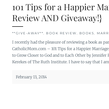
101 Tips for a Happier M
Review AND Giveaway!}
**GIVE-AWAY**
,
BOOK REVIEW
,
BOOKS
,
MARR
I recently had the pleasure of reviewing a book as p
CatholicMom.com – 101 Tips for a Happier Marriage
to Grow Closer to God and to Each Other by Jennifer
Kerekes of The Ruth Institute. I have to say that I a
February 13, 2014