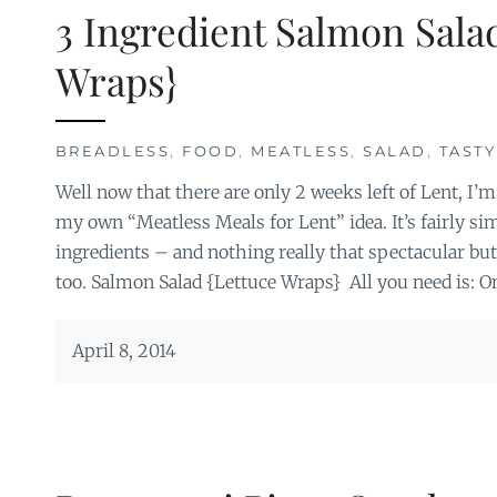
3 Ingredient Salmon Sala
Wraps}
BREADLESS
,
FOOD
,
MEATLESS
,
SALAD
,
TASTY
Well now that there are only 2 weeks left of Lent, I’m
my own “Meatless Meals for Lent” idea. It’s fairly s
ingredients – and nothing really that spectacular but
too. Salmon Salad {Lettuce Wraps} All you need is: O
April 8, 2014