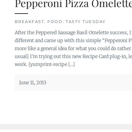
Pepperoni Pizza Omelett
BREAKFAST
,
FOOD
,
TASTY TUESDAY
After the Peppered Sausage Basil Omelette success, I
different and came up with this simple “Pepperoni P
more like a general idea for what you could do rather
usual} I’m trying out this new Recipe Card plug-in, le
work. [yumprint-recipe […]
June 11, 2013