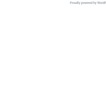
Proudly powered by Word