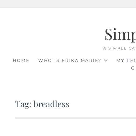
Skip
to
Sim
content
A SIMPLE CA
HOME
WHO IS ERIKA MARIE?
MY RE
G
Tag: breadless