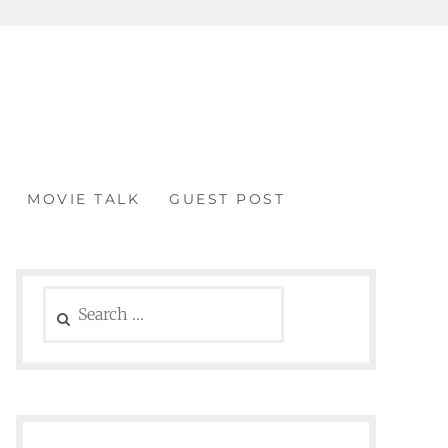
MOVIE TALK
GUEST POST
Search
for: