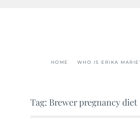
Skip
to
content
HOME
WHO IS ERIKA MARIE
Tag: Brewer pregnancy diet