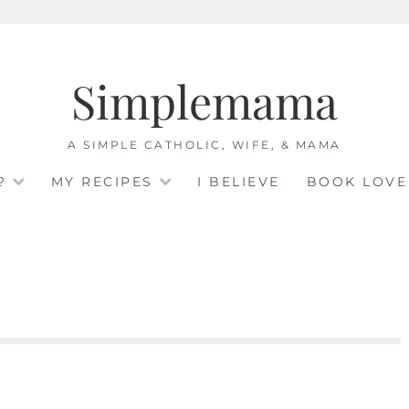
Simplemama
A SIMPLE CATHOLIC, WIFE, & MAMA
?
MY RECIPES
I BELIEVE
BOOK LOVE