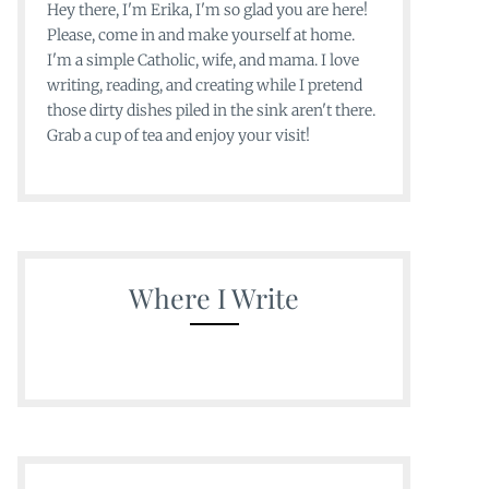
Hey there, I'm Erika, I'm so glad you are here!
Please, come in and make yourself at home.
I'm a simple Catholic, wife, and mama. I love
writing, reading, and creating while I pretend
those dirty dishes piled in the sink aren't there.
Grab a cup of tea and enjoy your visit!
Where I Write