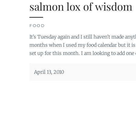
salmon lox of wisdom
FOOD
It’s Tuesday again and I still haven’t made anyth
months when I used my food calendar but it is
set up for this month. I am looking to add one 
April 13, 2010