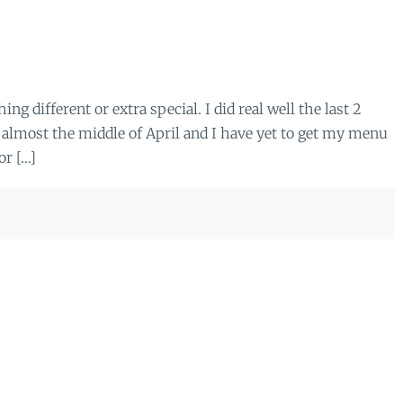
ing different or extra special. I did real well the last 2
 almost the middle of April and I have yet to get my menu
or […]