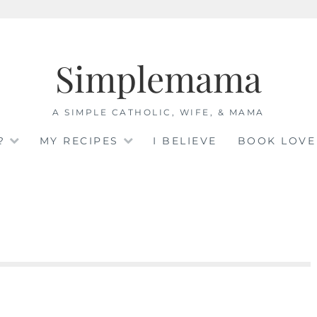
Simplemama
A SIMPLE CATHOLIC, WIFE, & MAMA
?
MY RECIPES
I BELIEVE
BOOK LOVE