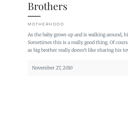
Brothers
MOTHERHOOD
As the baby grows up and is walking around, hi
Sometimes this is a really good thing. Of cours
as big brother really doesn’t like sharing his 
November 27, 2010