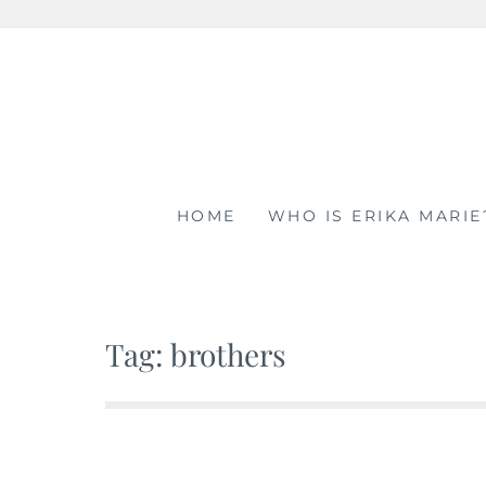
Skip
to
content
HOME
WHO IS ERIKA MARIE
Tag: brothers