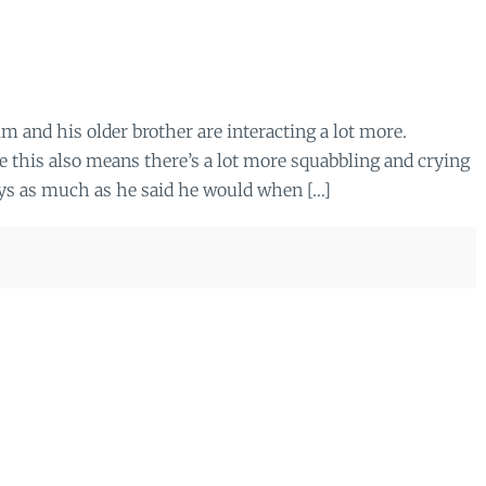
m and his older brother are interacting a lot more.
e this also means there’s a lot more squabbling and crying
toys as much as he said he would when […]