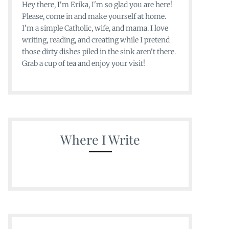
Hey there, I'm Erika, I'm so glad you are here!
Please, come in and make yourself at home.
I'm a simple Catholic, wife, and mama. I love
writing, reading, and creating while I pretend
those dirty dishes piled in the sink aren't there.
Grab a cup of tea and enjoy your visit!
Where I Write