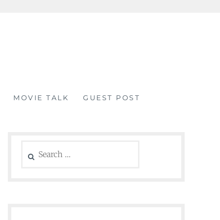
MOVIE TALK
GUEST POST
Search
for: