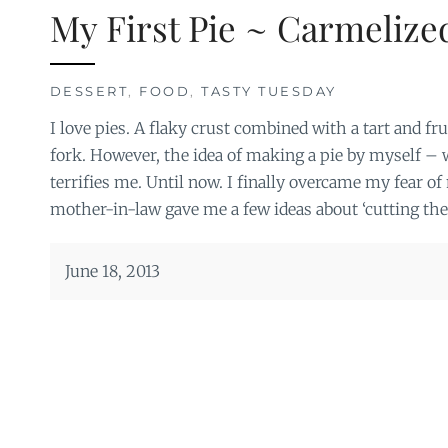
My First Pie ~ Carmelize
DESSERT
,
FOOD
,
TASTY TUESDAY
I love pies. A flaky crust combined with a tart and fru
fork. However, the idea of making a pie by myself –
terrifies me. Until now. I finally overcame my fear 
mother-in-law gave me a few ideas about ‘cutting the
June 18, 2013