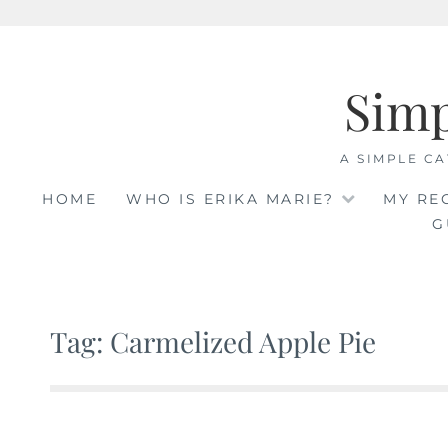
Skip
to
Sim
content
A SIMPLE CA
HOME
WHO IS ERIKA MARIE?
MY RE
G
Tag: Carmelized Apple Pie