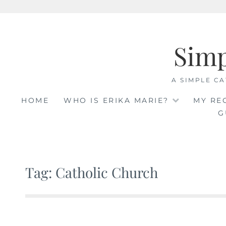
Skip
to
Sim
content
A SIMPLE CA
HOME
WHO IS ERIKA MARIE?
MY RE
G
Tag: Catholic Church