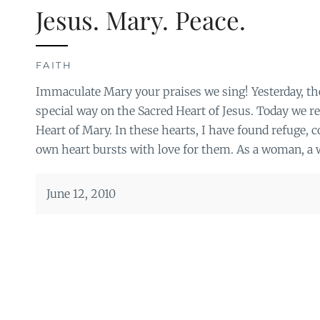
Jesus. Mary. Peace.
FAITH
Immaculate Mary your praises we sing! Yesterday, th
special way on the Sacred Heart of Jesus. Today we r
Heart of Mary. In these hearts, I have found refuge, 
own heart bursts with love for them. As a woman, a w
June 12, 2010