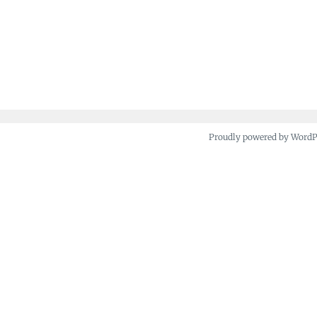
Proudly powered by Word