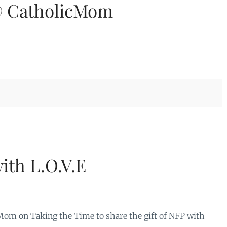
@ CatholicMom
with L.O.V.E
om on Taking the Time to share the gift of NFP with