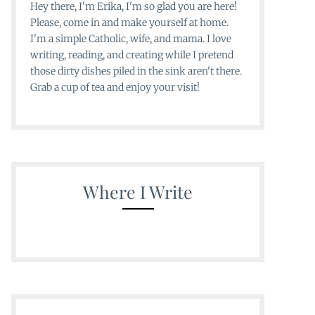
Hey there, I'm Erika, I'm so glad you are here!
Please, come in and make yourself at home.
I'm a simple Catholic, wife, and mama. I love
writing, reading, and creating while I pretend
those dirty dishes piled in the sink aren't there.
Grab a cup of tea and enjoy your visit!
Where I Write