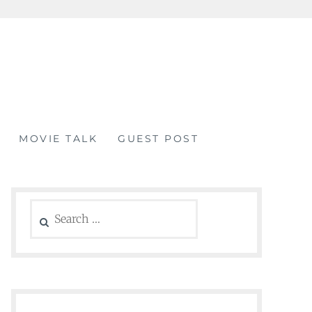
MOVIE TALK
GUEST POST
Search
for: