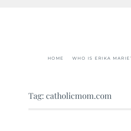
Skip
to
content
HOME
WHO IS ERIKA MARIE
Tag: catholicmom.com