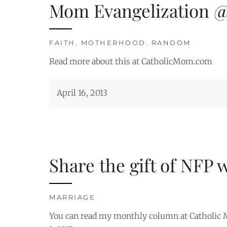
Mom Evangelization 
FAITH
,
MOTHERHOOD
,
RANDOM
Read more about this at CatholicMom.com
April 16, 2013
Share the gift of NFP 
MARRIAGE
You can read my monthly column at Catholic M