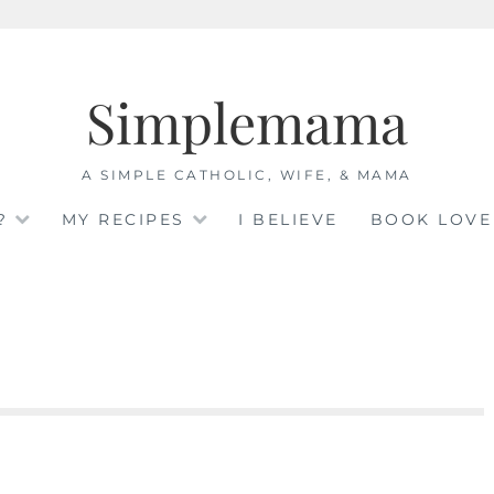
Simplemama
A SIMPLE CATHOLIC, WIFE, & MAMA
?
MY RECIPES
I BELIEVE
BOOK LOVE