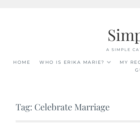
Skip
to
Sim
content
A SIMPLE CA
HOME
WHO IS ERIKA MARIE?
MY RE
G
Tag: Celebrate Marriage