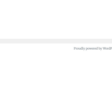
Proudly powered by Word