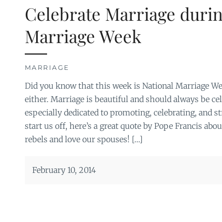
Celebrate Marriage durin
Marriage Week
MARRIAGE
Did you know that this week is National Marriage Wee
either. Marriage is beautiful and should always be ce
especially dedicated to promoting, celebrating, and 
start us off, here’s a great quote by Pope Francis abou
rebels and love our spouses! […]
February 10, 2014