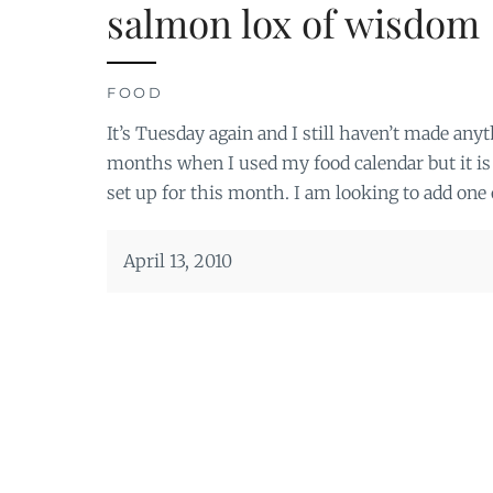
salmon lox of wisdom
FOOD
It’s Tuesday again and I still haven’t made anyth
months when I used my food calendar but it is
set up for this month. I am looking to add one 
April 13, 2010