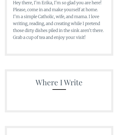
Hey there, I'm Erika, I'm so glad you are here!
Please, come in and make yourself at home.
I'm a simple Catholic, wife, and mama. I love
writing, reading, and creating while I pretend
those dirty dishes piled in the sink aren't there.
Grab a cup of tea and enjoy your visit!
Where I Write