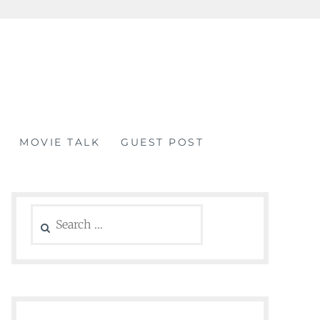
MOVIE TALK
GUEST POST
Search
for: