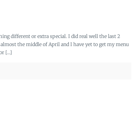
ing different or extra special. I did real well the last 2
 almost the middle of April and I have yet to get my menu
or […]