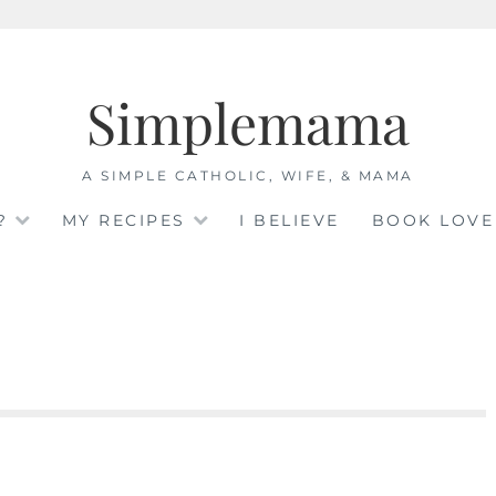
Simplemama
A SIMPLE CATHOLIC, WIFE, & MAMA
?
MY RECIPES
I BELIEVE
BOOK LOVE