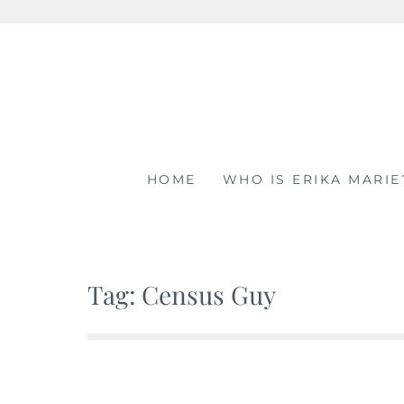
Skip
to
content
HOME
WHO IS ERIKA MARIE
Tag: Census Guy