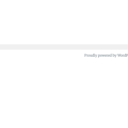
Proudly powered by Word