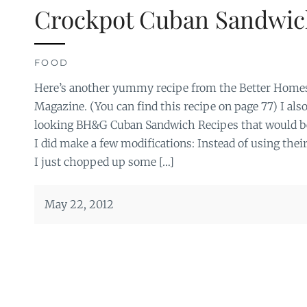
Crockpot Cuban Sandwic
FOOD
Here’s another yummy recipe from the Better Home
Magazine. (You can find this recipe on page 77) I als
looking BH&G Cuban Sandwich Recipes that would be 
I did make a few modifications: Instead of using thei
I just chopped up some […]
May 22, 2012