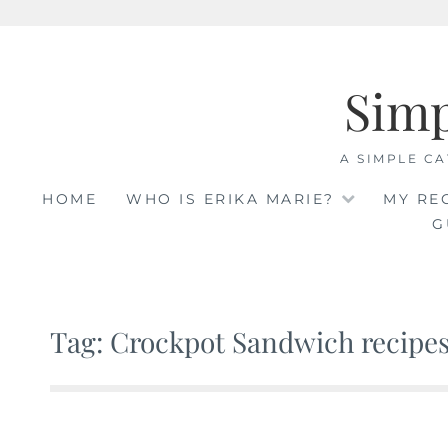
Skip
to
Sim
content
A SIMPLE CA
HOME
WHO IS ERIKA MARIE?
MY RE
G
Tag: Crockpot Sandwich recipe