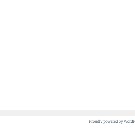
Proudly powered by Word