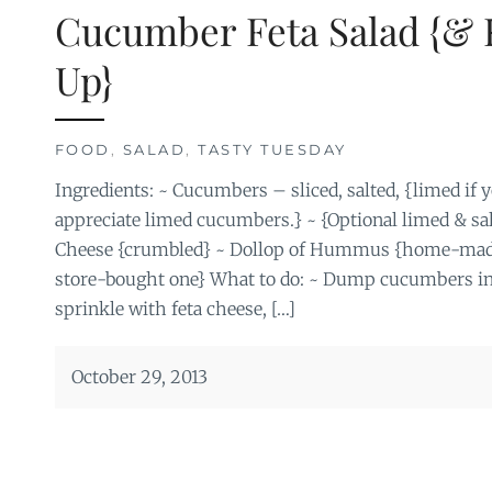
Cucumber Feta Salad {& 
Up}
FOOD
,
SALAD
,
TASTY TUESDAY
Ingredients: ~ Cucumbers – sliced, salted, {limed if 
appreciate limed cucumbers.} ~ {Optional limed & sal
Cheese {crumbled} ~ Dollop of Hummus {home-made i
store-bought one} What to do: ~ Dump cucumbers in
sprinkle with feta cheese, […]
October 29, 2013