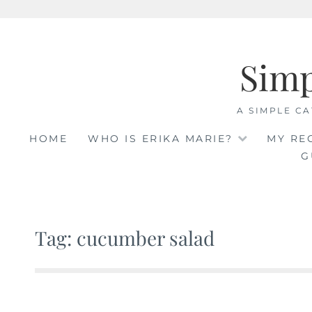
Skip
to
Sim
content
A SIMPLE CA
HOME
WHO IS ERIKA MARIE?
MY RE
G
Tag: cucumber salad