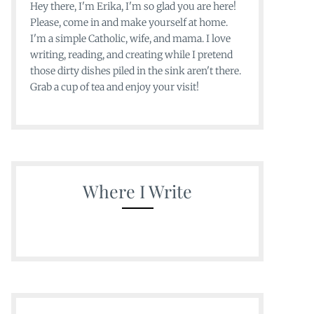
Hey there, I'm Erika, I'm so glad you are here!
Please, come in and make yourself at home.
I'm a simple Catholic, wife, and mama. I love
writing, reading, and creating while I pretend
those dirty dishes piled in the sink aren't there.
Grab a cup of tea and enjoy your visit!
Where I Write