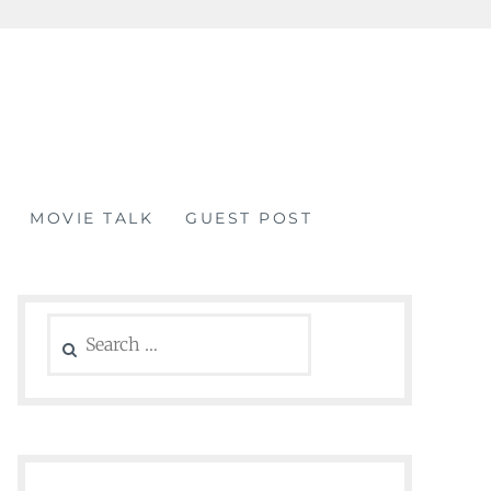
MOVIE TALK
GUEST POST
Search
for: