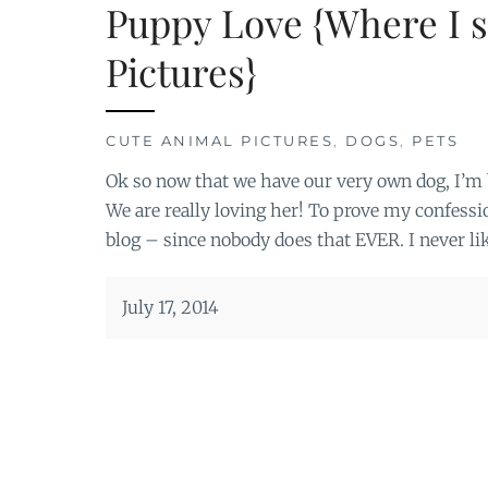
Puppy Love {Where I s
Pictures}
CUTE ANIMAL PICTURES
,
DOGS
,
PETS
Ok so now that we have our very own dog, I’
We are really loving her! To prove my confessio
blog – since nobody does that EVER. I never li
July 17, 2014