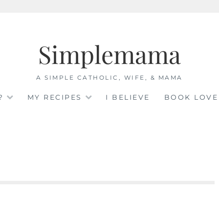
Simplemama
A SIMPLE CATHOLIC, WIFE, & MAMA
?
MY RECIPES
I BELIEVE
BOOK LOVE