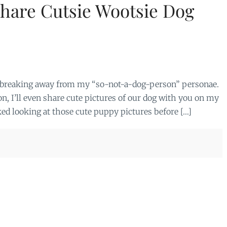
hare Cutsie Wootsie Dog
m breaking away from my “so-not-a-dog-person” personae.
n, I’ll even share cute pictures of our dog with you on my
ked looking at those cute puppy pictures before […]