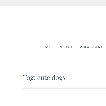
Skip
to
content
HOME
WHO IS ERIKA MARIE
Tag: cute dogs