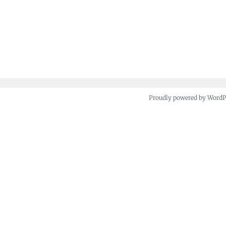
Proudly powered by Word