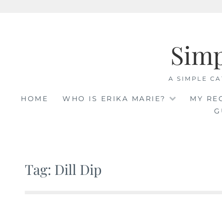
Skip
to
Sim
content
A SIMPLE CA
HOME
WHO IS ERIKA MARIE?
MY RE
G
Tag: Dill Dip