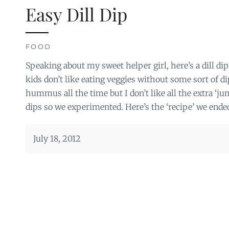
Easy Dill Dip
FOOD
Speaking about my sweet helper girl, here’s a dill d
kids don’t like eating veggies without some sort of di
hummus all the time but I don’t like all the extra ‘j
dips so we experimented. Here’s the ‘recipe’ we ended
July 18, 2012