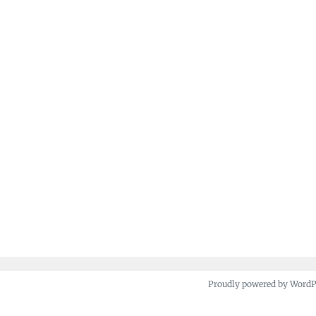
Proudly powered by Word