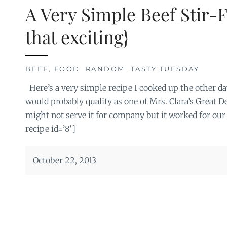
A Very Simple Beef Stir-F
that exciting}
BEEF
,
FOOD
,
RANDOM
,
TASTY TUESDAY
Here’s a very simple recipe I cooked up the other day
would probably qualify as one of Mrs. Clara’s Great D
might not serve it for company but it worked for our
recipe id=’8′]
October 22, 2013