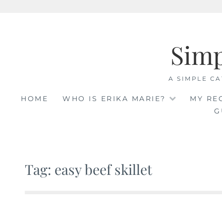
Skip
to
Sim
content
A SIMPLE CA
HOME
WHO IS ERIKA MARIE?
MY RE
G
Tag: easy beef skillet