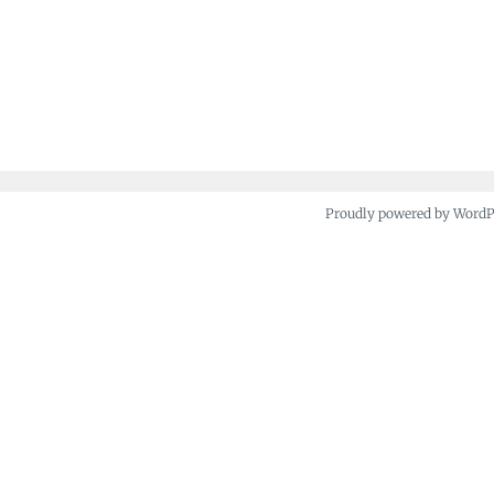
Proudly powered by Word