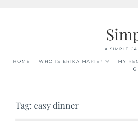
Skip
to
Sim
content
A SIMPLE CA
HOME
WHO IS ERIKA MARIE?
MY RE
G
Tag: easy dinner