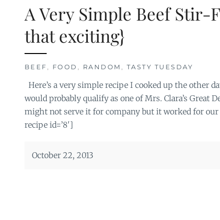
A Very Simple Beef Stir-F
that exciting}
BEEF
,
FOOD
,
RANDOM
,
TASTY TUESDAY
Here’s a very simple recipe I cooked up the other day
would probably qualify as one of Mrs. Clara’s Great D
might not serve it for company but it worked for our
recipe id=’8′]
October 22, 2013