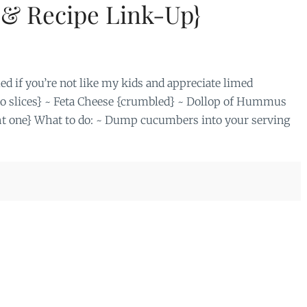
{& Recipe Link-Up}
ed if you’re not like my kids and appreciate limed
do slices} ~ Feta Cheese {crumbled} ~ Dollop of Hummus
ht one} What to do: ~ Dump cucumbers into your serving