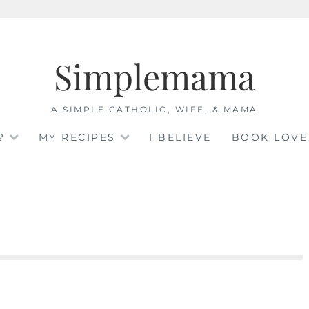
Simplemama
A SIMPLE CATHOLIC, WIFE, & MAMA
?
MY RECIPES
I BELIEVE
BOOK LOVE