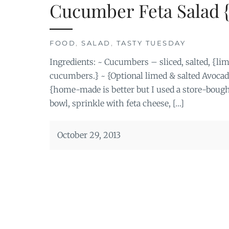
Cucumber Feta Salad 
FOOD
,
SALAD
,
TASTY TUESDAY
Ingredients: ~ Cucumbers – sliced, salted, {lim
cucumbers.} ~ {Optional limed & salted Avoca
{home-made is better but I used a store-boug
bowl, sprinkle with feta cheese, […]
October 29, 2013