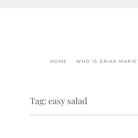
Skip
to
content
HOME
WHO IS ERIKA MARIE
Tag: easy salad