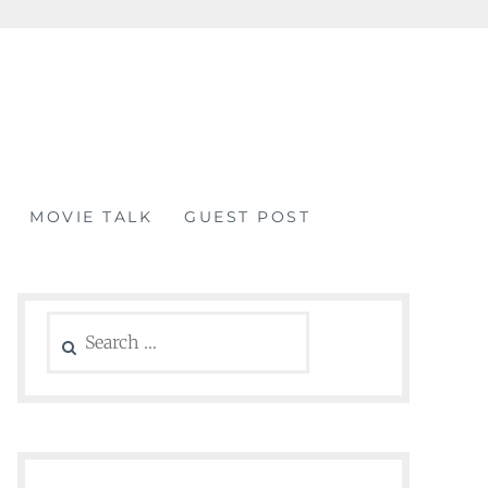
MOVIE TALK
GUEST POST
Search
for: