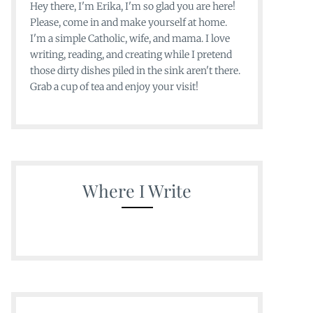
Hey there, I'm Erika, I'm so glad you are here!
Please, come in and make yourself at home.
I'm a simple Catholic, wife, and mama. I love
writing, reading, and creating while I pretend
those dirty dishes piled in the sink aren't there.
Grab a cup of tea and enjoy your visit!
Where I Write