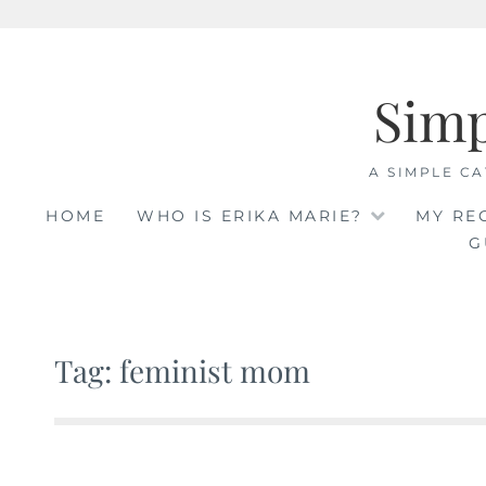
Skip
to
Sim
content
A SIMPLE CA
HOME
WHO IS ERIKA MARIE?
MY RE
G
Tag: feminist mom