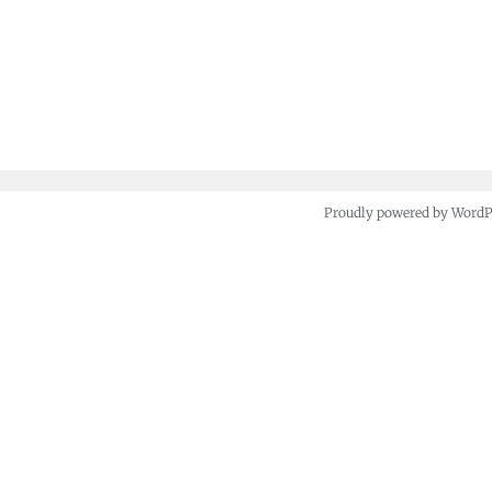
Proudly powered by Word