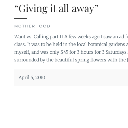
“Giving it all away”
MOTHERHOOD
Want vs. Calling part II A few weeks ago I saw an ad f
class. It was to be held in the local botanical gardens
myself, and was only $45 for 3 hours for 3 Saturdays
surrounded by the beautiful spring flowers with the 
April 5, 2010