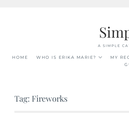
Skip
to
Sim
content
A SIMPLE CA
HOME
WHO IS ERIKA MARIE?
MY RE
G
Tag: Fireworks