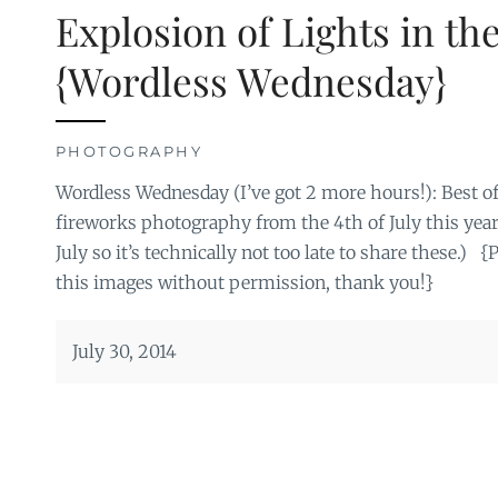
Explosion of Lights in th
{Wordless Wednesday}
PHOTOGRAPHY
Wordless Wednesday (I’ve got 2 more hours!): Best
fireworks photography from the 4th of July this year.
July so it’s technically not too late to share these.) 
this images without permission, thank you!}
July 30, 2014