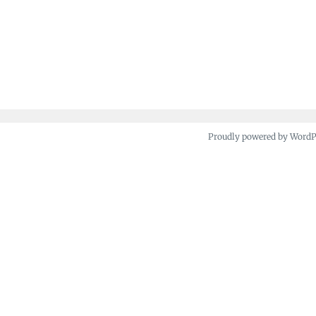
Proudly powered by Word