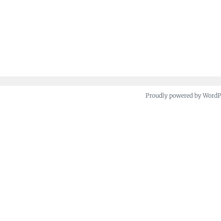
Proudly powered by Word