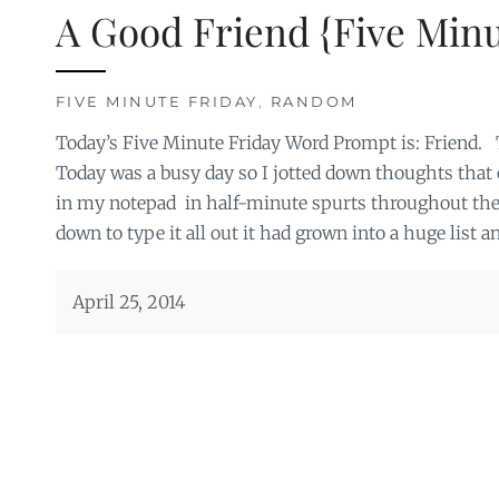
A Good Friend {Five Minu
FIVE MINUTE FRIDAY
,
RANDOM
Today’s Five Minute Friday Word Prompt is: Friend. 
Today was a busy day so I jotted down thoughts that
in my notepad in half-minute spurts throughout the d
down to type it all out it had grown into a huge list a
April 25, 2014