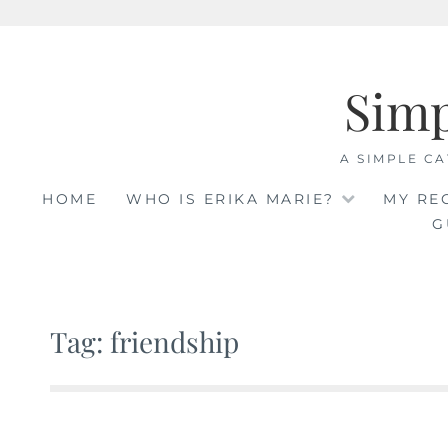
Skip
to
Sim
content
A SIMPLE CA
HOME
WHO IS ERIKA MARIE?
MY RE
G
Tag: friendship