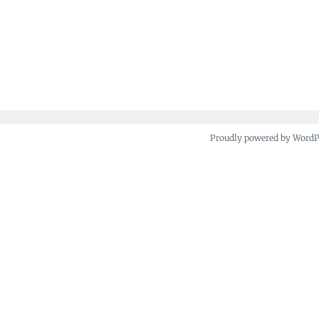
Proudly powered by Word