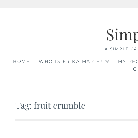
Skip
to
Sim
content
A SIMPLE CA
HOME
WHO IS ERIKA MARIE?
MY RE
G
Tag: fruit crumble