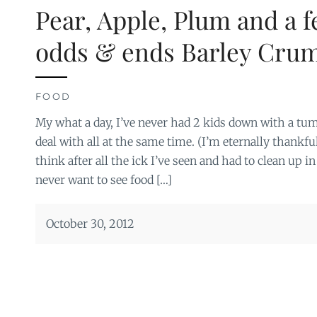
Pear, Apple, Plum and a 
odds & ends Barley Cru
FOOD
My what a day, I’ve never had 2 kids down with a tu
deal with all at the same time. (I’m eternally thankf
think after all the ick I’ve seen and had to clean up i
never want to see food […]
October 30, 2012