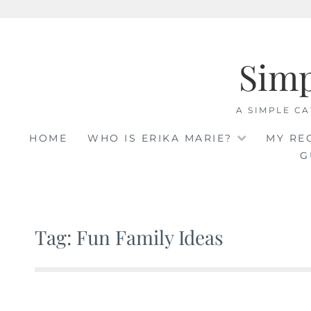
Skip
to
Sim
content
A SIMPLE CA
HOME
WHO IS ERIKA MARIE?
MY RE
G
Tag: Fun Family Ideas