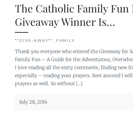
The Catholic Family Fun
Giveaway Winner Is…
**GIVE-AWAY**
,
FAMILY
Thank you everyone who entered the Giveaway for Sa
Family Fun – A Guide for the Adventurous, Overwhel
I love reading all the entry comments, finding new fr
especially – reading your prayers. Rest assured I will
prayers as well. So without […]
July 28, 2014