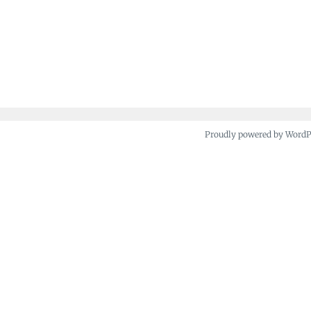
Proudly powered by Word