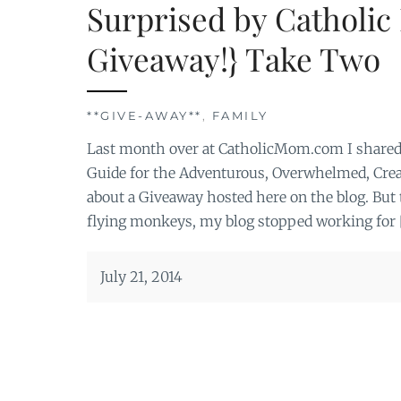
Surprised by Catholic
Giveaway!} Take Two
**GIVE-AWAY**
,
FAMILY
Last month over at CatholicMom.com I shared 
Guide for the Adventurous, Overwhelmed, Creati
about a Giveaway hosted here on the blog. But 
flying monkeys, my blog stopped working for 
July 21, 2014