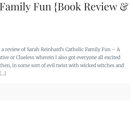
 Family Fun {Book Review &
a review of Sarah Reinhard’s Catholic Family Fun – A
ve or Clueless wherein I also got everyone all excited
then, in some sort of evil twist with wicked witches and
[…]