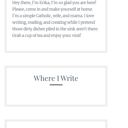
Hey there, I'm Erika, I'm so glad you are here!
Please, come in and make yourself at home.
I'm a simple Catholic, wife, and mama. I love
writing, reading, and creating while I pretend
those dirty dishes piled in the sink aren't there.
Grab a cup of tea and enjoy your visit!
Where I Write