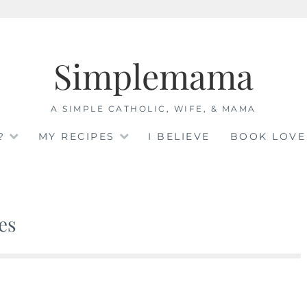
Simplemama
A SIMPLE CATHOLIC, WIFE, & MAMA
?
MY RECIPES
I BELIEVE
BOOK LOVE
es