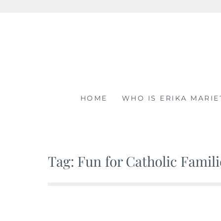
Skip
to
content
HOME
WHO IS ERIKA MARIE
Tag: Fun for Catholic Famili