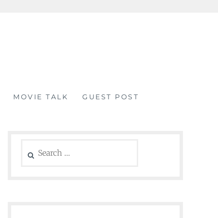
MOVIE TALK
GUEST POST
Search
for: