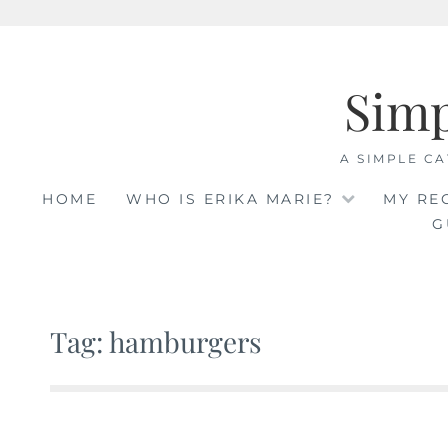
Skip
to
Sim
content
A SIMPLE CA
HOME
WHO IS ERIKA MARIE?
MY RE
G
Tag: hamburgers