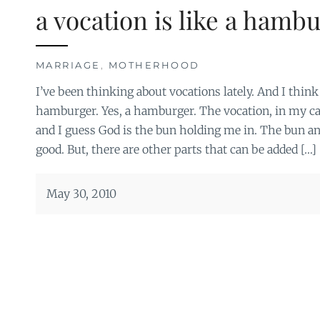
a vocation is like a hamb
MARRIAGE
,
MOTHERHOOD
I’ve been thinking about vocations lately. And I think 
hamburger. Yes, a hamburger. The vocation, in my ca
and I guess God is the bun holding me in. The bun an
good. But, there are other parts that can be added […]
May 30, 2010