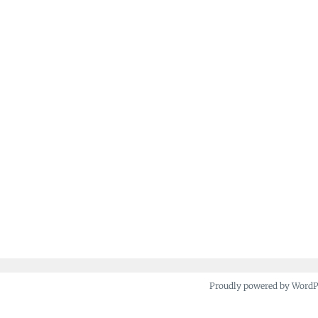
Proudly powered by Word