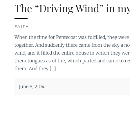
The “Driving Wind” in my
FAITH
When the time for Pentecost was fulfilled, they were a
together. And suddenly there came from the sky a noi
wind, and it filled the entire house in which they we
them tongues as of fire, which parted and came to re
them. And they […]
June 8, 2014