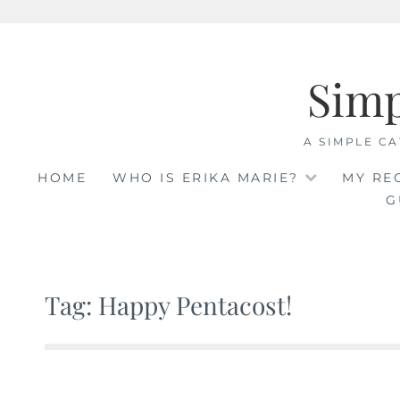
Skip
to
Sim
content
A SIMPLE CA
HOME
WHO IS ERIKA MARIE?
MY RE
G
Tag: Happy Pentacost!