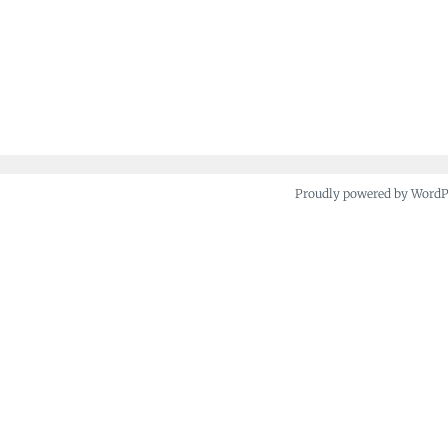
Proudly powered by Word