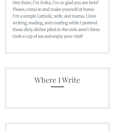
Hey there, I'm Erika, I'm so glad you are here!
Please, come in and make yourself at home.
I'm a simple Catholic, wife, and mama. I love
writing, reading, and creating while I pretend
those dirty dishes piled in the sink aren't there.
Grab a cup of tea and enjoy your visit!
Where I Write