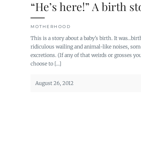
“He’s here!” A birth st
MOTHERHOOD
This is a story about a baby’s birth. It was…bi
ridiculous wailing and animal-like noises, some
excretions. (If any of that weirds or grosses y
choose to […]
August 26, 2012