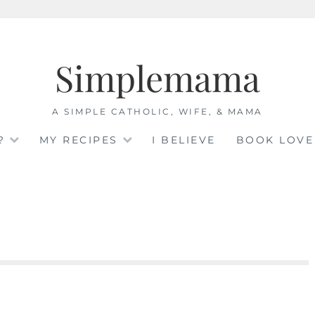
Simplemama
A SIMPLE CATHOLIC, WIFE, & MAMA
?
MY RECIPES
I BELIEVE
BOOK LOVE