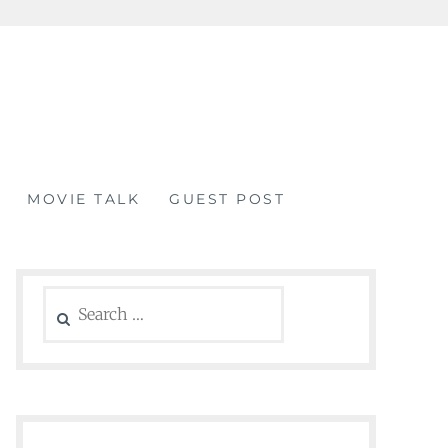
MOVIE TALK
GUEST POST
Search
for: