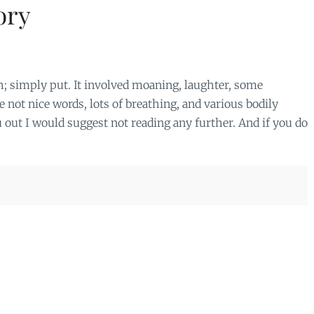
ory
rth; simply put. It involved moaning, laughter, some
 not nice words, lots of breathing, and various bodily
ou out I would suggest not reading any further. And if you do