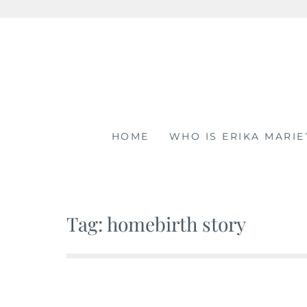
Skip
to
content
HOME
WHO IS ERIKA MARIE
Tag: homebirth story