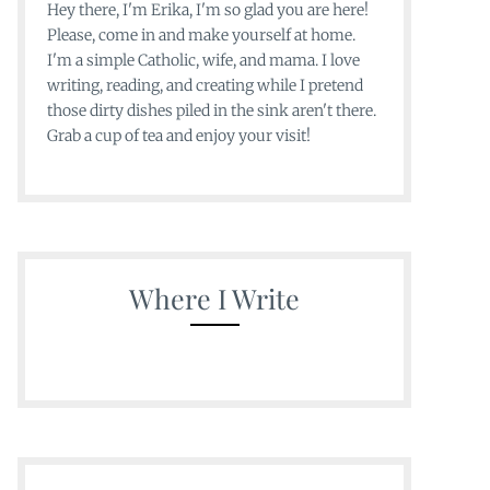
Hey there, I'm Erika, I'm so glad you are here!
Please, come in and make yourself at home.
I'm a simple Catholic, wife, and mama. I love
writing, reading, and creating while I pretend
those dirty dishes piled in the sink aren't there.
Grab a cup of tea and enjoy your visit!
Where I Write