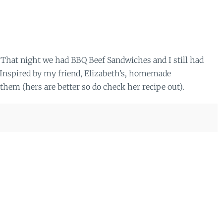
That night we had BBQ Beef Sandwiches and I still had
). Inspired by my friend, Elizabeth’s, homemade
them (hers are better so do check her recipe out).