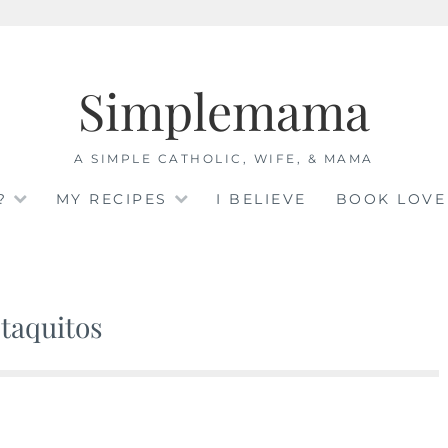
Simplemama
A SIMPLE CATHOLIC, WIFE, & MAMA
?
MY RECIPES
I BELIEVE
BOOK LOVE
taquitos