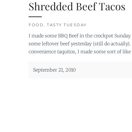
Shredded Beef Tacos
FOOD
,
TASTY TUESDAY
I made some BBQ Beef in the crockpot Sunday. 
some leftover beef yesterday (still do actually
convenience taquitos, I made some sort of like 
September 21, 2010