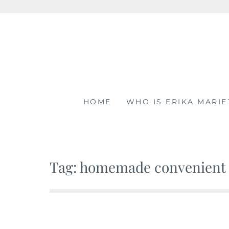
Skip
to
content
HOME
WHO IS ERIKA MARIE
Tag: homemade convenient 