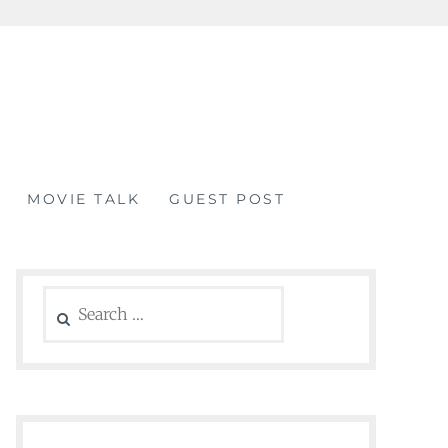
MOVIE TALK
GUEST POST
Search
for: